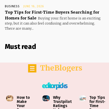
BUSINESS
JUNE 16, 2026
Top Tips for First-Time Buyers Searching for
Homes for Sale
Buying your first home is an exciting
step, but it can also feel confusing and overwhelming.
There are many...
Must read
TheBlogers
editor picks
How to
Why
Top Tips
Make
Trustpilot
for First-
Your
Ratings
Time