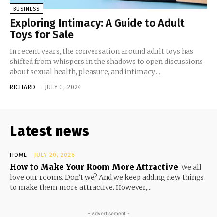
BUSINESS
Exploring Intimacy: A Guide to Adult
Toys for Sale
In recent years, the conversation around adult toys has
shifted from whispers in the shadows to open discussions
about sexual health, pleasure, and intimacy....
RICHARD
-
JULY 3, 2024
Latest news
HOME
JULY 20, 2026
How to Make Your Room More Attractive
We all
love our rooms. Don’t we? And we keep adding new things
to make them more attractive. However,...
- Advertisement -