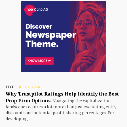
TECH
JULY 7, 2026
Why Trustpilot Ratings Help Identify the Best
Prop Firm Options
Navigating the capitalization
landscape requires a lot more than just evaluating entry
discounts and potential profit-sharing percentages. For
developing...