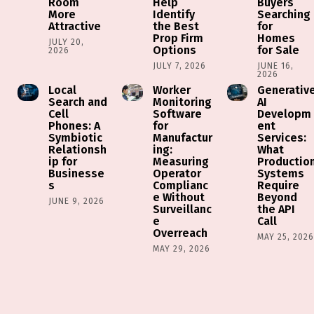
Room
Help
Buyers
More
Identify
Searching
Attractive
the Best
for
Prop Firm
Homes
JULY 20,
Options
for Sale
2026
JULY 7, 2026
JUNE 16,
2026
Local
Worker
Generativ
Search and
Monitoring
AI
Cell
Software
Developm
Phones: A
for
ent
Symbiotic
Manufactur
Services:
Relationsh
ing:
What
ip for
Measuring
Productio
Businesse
Operator
Systems
s
Complianc
Require
e Without
Beyond
JUNE 9, 2026
Surveillanc
the API
e
Call
Overreach
MAY 25, 202
MAY 29, 2026