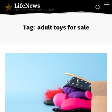
LifeNews
Fashion Trends and Culture
Tag:
adult toys for sale