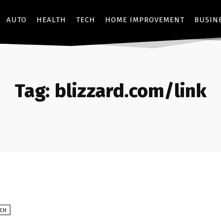
AUTO
HEALTH
TECH
HOME IMPROVEMENT
BUSIN
Tag:
blizzard.com/link
ECH