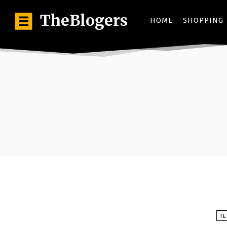
TheBlogers
HOME
SHOPPING
T