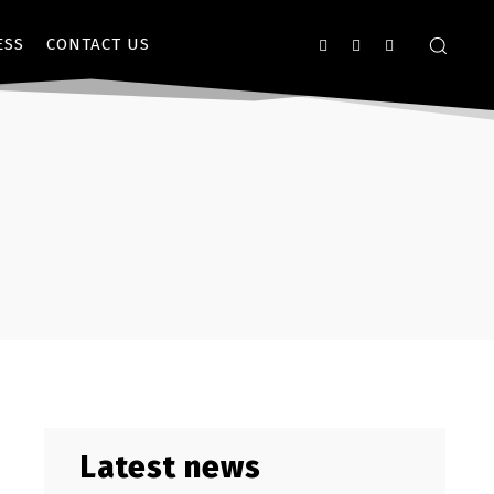
ESS
CONTACT US
Latest news