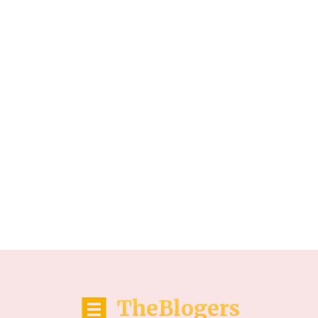
TheBlogers