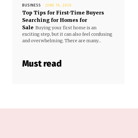
BUSINESS
JUNE 16, 2026
Top Tips for First-Time Buyers
Searching for Homes for
Sale
Buying your first home is an
exciting step, but it can also feel confusing
and overwhelming. There are many...
Must read