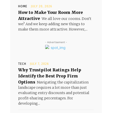
HOME
JULY 20, 2026
How to Make Your Room More
Attractive
We all love our rooms. Don’t
we? And we keep adding new things to
make them more attractive. However,...
- Advertisement -
TECH
JULY 7, 2026
Why Trustpilot Ratings Help
Identify the Best Prop Firm
Options
Navigating the capitalization
landscape requires a lot more than just
evaluating entry discounts and potential
profit-sharing percentages. For
developing...