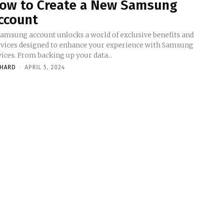
ow to Create a New Samsung
ccount
Samsung account unlocks a world of exclusive benefits and
rvices designed to enhance your experience with Samsung
ices. From backing up your data...
CHARD
-
APRIL 5, 2024