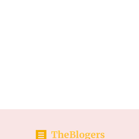
TheBlogers