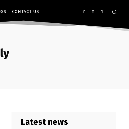
ESS
CONTACT US
ly
Latest news