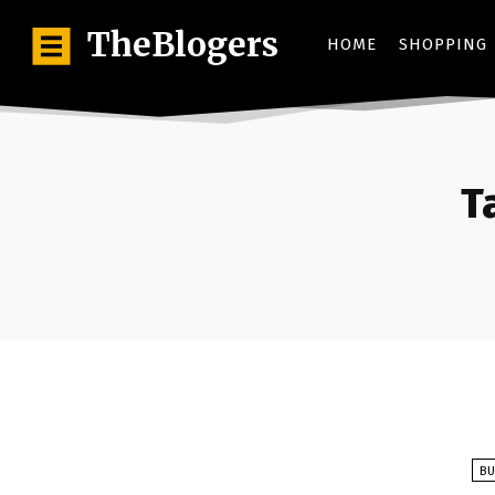
TheBlogers
HOME
SHOPPING
T
BU