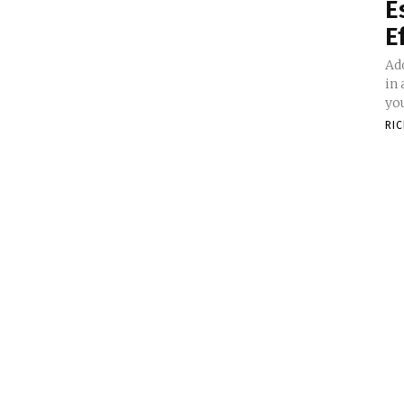
E
E
Add
in
you
RI