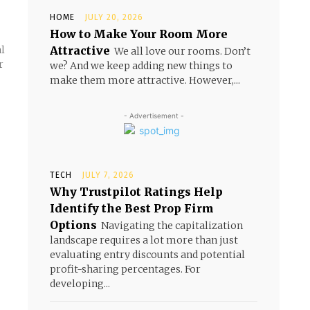
HOME
JULY 20, 2026
How to Make Your Room More
Attractive
al
We all love our rooms. Don’t
r
we? And we keep adding new things to
make them more attractive. However,...
- Advertisement -
TECH
JULY 7, 2026
Why Trustpilot Ratings Help
Identify the Best Prop Firm
Options
Navigating the capitalization
landscape requires a lot more than just
evaluating entry discounts and potential
profit-sharing percentages. For
developing...