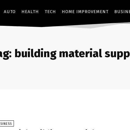
AUTO
HEALTH
TECH
HOME IMPROVEMENT
BUSIN
ag:
building material supp
SINESS