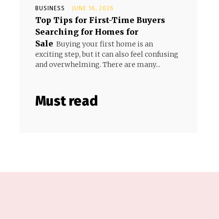
BUSINESS
JUNE 16, 2026
Top Tips for First-Time Buyers
Searching for Homes for
Sale
Buying your first home is an
exciting step, but it can also feel confusing
and overwhelming. There are many...
Must read