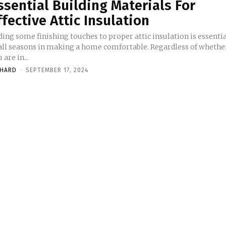
ssential Building Materials For
ffective Attic Insulation
ing some finishing touches to proper attic insulation is essenti
 all seasons in making a home comfortable. Regardless of whethe
 are in...
CHARD
-
SEPTEMBER 17, 2024