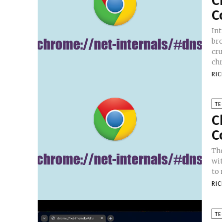
C
C
In
br
cru
chr
RI
T
C
C
Th
wi
to
RI
T