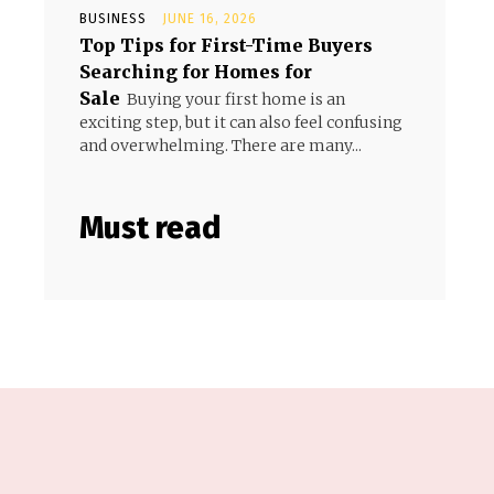
BUSINESS
JUNE 16, 2026
Top Tips for First-Time Buyers
Searching for Homes for
Sale
Buying your first home is an
exciting step, but it can also feel confusing
and overwhelming. There are many...
Must read