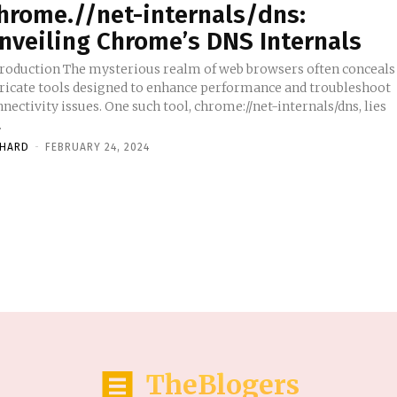
hrome.//net-internals/dns:
nveiling Chrome’s DNS Internals
troduction The mysterious realm of web browsers often conceals
tricate tools designed to enhance performance and troubleshoot
nectivity issues. One such tool, chrome://net-internals/dns, lies
.
CHARD
-
FEBRUARY 24, 2024
TheBlogers