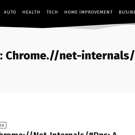
AUTO
HEALTH
TECH
HOME IMPROVEMENT
BUSIN
:
Chrome.//net-internals
ECH