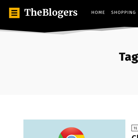
TheBlogers
HOME
SHOPPING
Tag
T