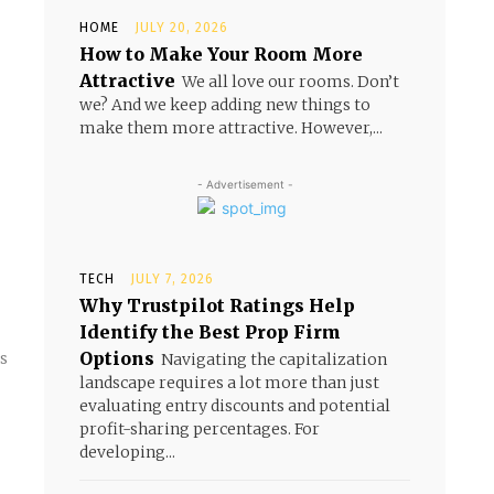
HOME
JULY 20, 2026
How to Make Your Room More
Attractive
We all love our rooms. Don’t
we? And we keep adding new things to
make them more attractive. However,...
- Advertisement -
TECH
JULY 7, 2026
Why Trustpilot Ratings Help
Identify the Best Prop Firm
Options
s
Navigating the capitalization
landscape requires a lot more than just
evaluating entry discounts and potential
profit-sharing percentages. For
developing...