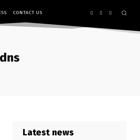
ESS
CONTACT US
/dns
Latest news