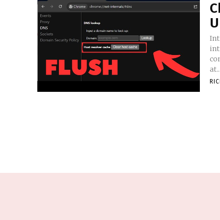
C
U
In
in
con
at..
RI