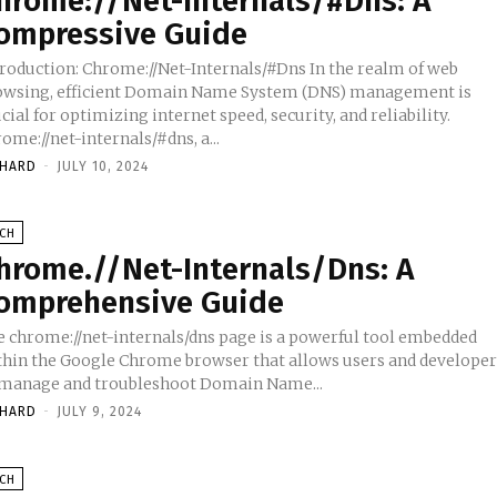
hrome://Net-Internals/#Dns: A
ompressive Guide
troduction: Chrome://Net-Internals/#Dns In the realm of web
owsing, efficient Domain Name System (DNS) management is
cial for optimizing internet speed, security, and reliability.
ome://net-internals/#dns, a...
CHARD
-
JULY 10, 2024
ECH
hrome.//Net-Internals/Dns: A
omprehensive Guide
e chrome://net-internals/dns page is a powerful tool embedded
thin the Google Chrome browser that allows users and developer
 manage and troubleshoot Domain Name...
CHARD
-
JULY 9, 2024
ECH