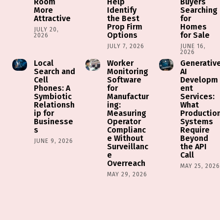
Room
Help
Buyers
More
Identify
Searching
Attractive
the Best
for
Prop Firm
Homes
JULY 20,
Options
for Sale
2026
JULY 7, 2026
JUNE 16,
2026
Local
Worker
Generativ
Search and
Monitoring
AI
Cell
Software
Developm
Phones: A
for
ent
Symbiotic
Manufactur
Services:
Relationsh
ing:
What
ip for
Measuring
Productio
Businesse
Operator
Systems
s
Complianc
Require
e Without
Beyond
JUNE 9, 2026
Surveillanc
the API
e
Call
Overreach
MAY 25, 202
MAY 29, 2026