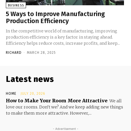
BUSINESS
5 Ways to Improve Manufacturing
Production Efficiency
In the competitive world of manufacturing, improving
production efficiency is a key factor in staying ahead.
Efficiency helps reduce costs, increase profits, and keep...
RICHARD
-
MARCH 28, 2025
Latest news
HOME
JULY 20, 2026
How to Make Your Room More Attractive
We all
love our rooms. Don’t we? And we keep adding new things
to make them more attractive. However,...
- Advertisement -