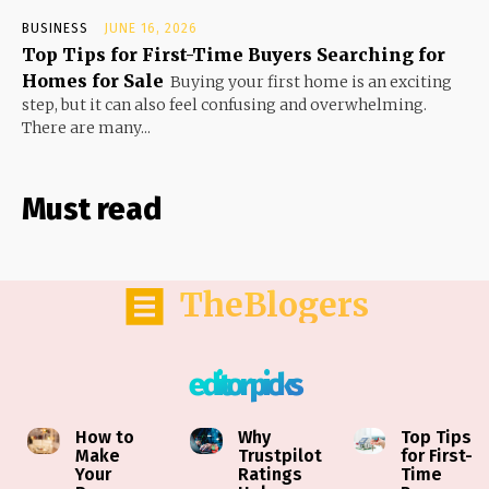
BUSINESS
JUNE 16, 2026
Top Tips for First-Time Buyers Searching for
Homes for Sale
Buying your first home is an exciting
step, but it can also feel confusing and overwhelming.
There are many...
Must read
TheBlogers
editor picks
How to
Why
Top Tips
Make
Trustpilot
for First-
Your
Ratings
Time