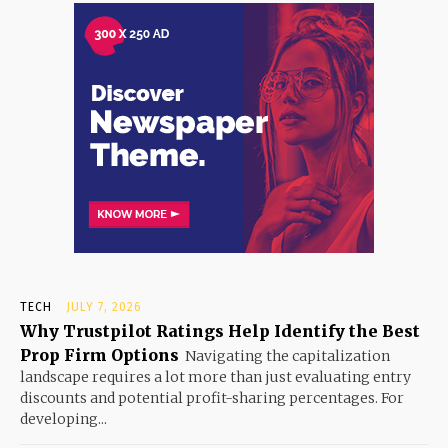
TECH
JULY 7, 2026
Why Trustpilot Ratings Help Identify the Best
Prop Firm Options
Navigating the capitalization
landscape requires a lot more than just evaluating entry
discounts and potential profit-sharing percentages. For
developing...