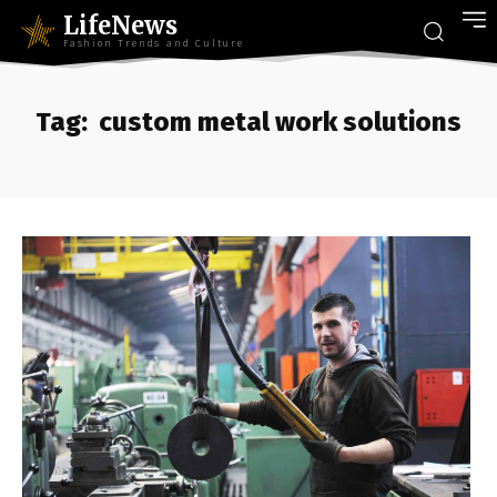
LifeNews
Fashion Trends and Culture
Tag:
custom metal work solutions