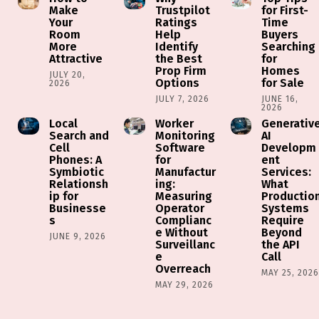
Make
Trustpilot
for First-
Your
Ratings
Time
Room
Help
Buyers
More
Identify
Searching
Attractive
the Best
for
Prop Firm
Homes
JULY 20,
Options
for Sale
2026
JULY 7, 2026
JUNE 16,
2026
Local
Worker
Generativ
Search and
Monitoring
AI
Cell
Software
Developm
Phones: A
for
ent
Symbiotic
Manufactur
Services:
Relationsh
ing:
What
ip for
Measuring
Productio
Businesse
Operator
Systems
s
Complianc
Require
e Without
Beyond
JUNE 9, 2026
Surveillanc
the API
e
Call
Overreach
MAY 25, 202
MAY 29, 2026