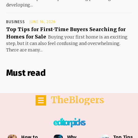
developing...
BUSINESS
JUNE 16, 2026
Top Tips for First-Time Buyers Searching for
Homes for Sale
Buying your first home is an exciting
step, but it can also feel confusing and overwhelming.
There are many...
Must read
TheBlogers
editor picks
How to
Why
Top Tips