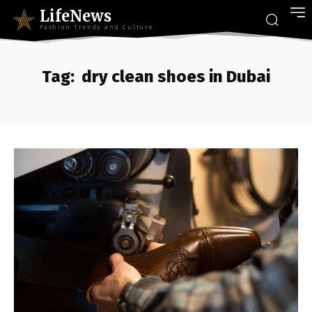
LifeNews
Fashion Trends and Culture
Tag:
dry clean shoes in Dubai