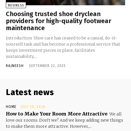
BUSINESS
Choosing trusted shoe dryclean
providers for high-quality footwear
maintenance
Introduction Shoe care has ceased to be a casual, do-it-
yourself task and has become a professional service that
keeps investment pieces in place, facilitates
sustainability,...
RAJNEESH
-
SEPTEMBER 22, 2025
Latest news
HOME
JULY 20, 2026
How to Make Your Room More Attractive
We all
love our rooms. Don’t we? And we keep adding new things
to make them more attractive. However,...