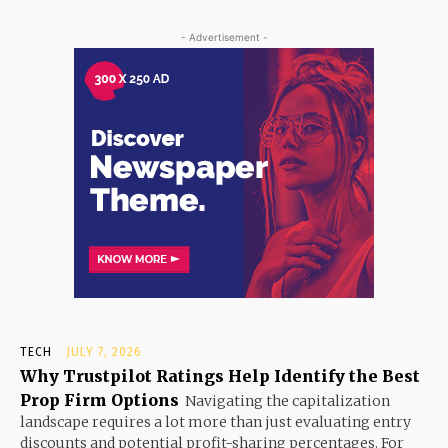
- Advertisement -
TECH
JULY 7, 2026
Why Trustpilot Ratings Help Identify the Best
Prop Firm Options
Navigating the capitalization
landscape requires a lot more than just evaluating entry
discounts and potential profit-sharing percentages. For