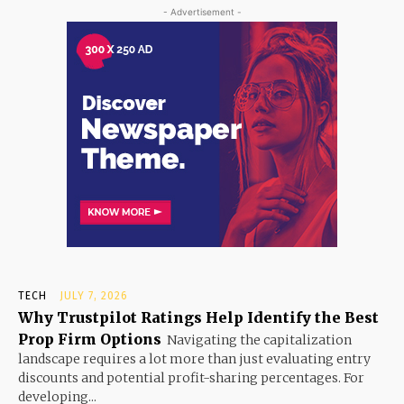
- Advertisement -
TECH
JULY 7, 2026
Why Trustpilot Ratings Help Identify the Best
Prop Firm Options
Navigating the capitalization
landscape requires a lot more than just evaluating entry
discounts and potential profit-sharing percentages. For
developing...