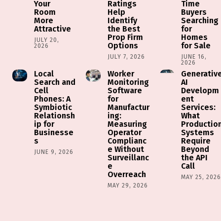
Your
Ratings
Time
Room
Help
Buyers
More
Identify
Searching
Attractive
the Best
for
Prop Firm
Homes
JULY 20,
Options
for Sale
2026
JULY 7, 2026
JUNE 16,
2026
Local
Worker
Generativ
Search and
Monitoring
AI
Cell
Software
Developm
Phones: A
for
ent
Symbiotic
Manufactur
Services:
Relationsh
ing:
What
ip for
Measuring
Productio
Businesse
Operator
Systems
s
Complianc
Require
e Without
Beyond
JUNE 9, 2026
Surveillanc
the API
e
Call
Overreach
MAY 25, 202
MAY 29, 2026