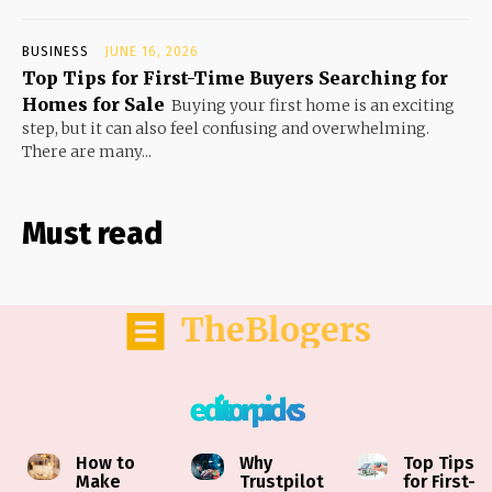
BUSINESS
JUNE 16, 2026
Top Tips for First-Time Buyers Searching for
Homes for Sale
Buying your first home is an exciting
step, but it can also feel confusing and overwhelming.
There are many...
Must read
TheBlogers
editor picks
How to
Why
Top Tips
Make
Trustpilot
for First-