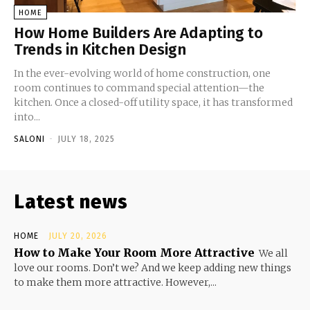
HOME
How Home Builders Are Adapting to
Trends in Kitchen Design
In the ever-evolving world of home construction, one
room continues to command special attention—the
kitchen. Once a closed-off utility space, it has transformed
into...
SALONI
-
JULY 18, 2025
Latest news
HOME
JULY 20, 2026
How to Make Your Room More Attractive
We all
love our rooms. Don’t we? And we keep adding new things
to make them more attractive. However,...