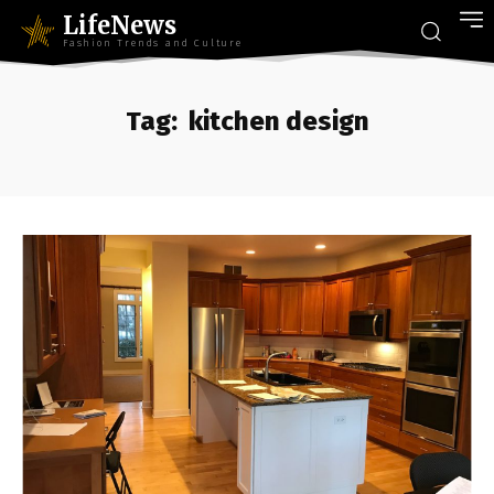
LifeNews
Fashion Trends and Culture
Tag:
kitchen design