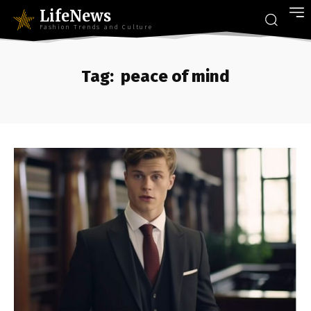
LifeNews
Fashion Trends and Culture
Tag:
peace of mind