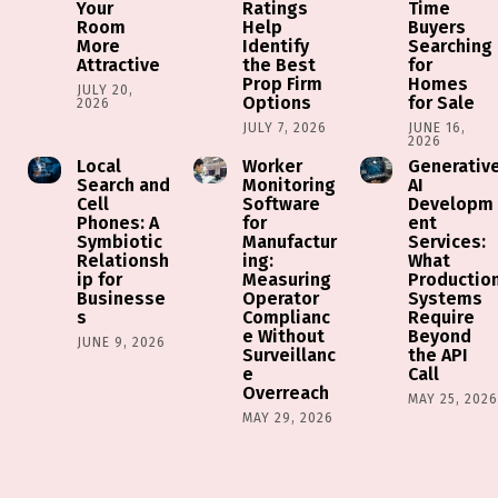
Your
Ratings
Time
Room
Help
Buyers
More
Identify
Searching
Attractive
the Best
for
Prop Firm
Homes
JULY 20,
Options
for Sale
2026
JULY 7, 2026
JUNE 16,
2026
Local
Worker
Generativ
Search and
Monitoring
AI
Cell
Software
Developm
Phones: A
for
ent
Symbiotic
Manufactur
Services:
Relationsh
ing:
What
ip for
Measuring
Productio
Businesse
Operator
Systems
s
Complianc
Require
e Without
Beyond
JUNE 9, 2026
Surveillanc
the API
e
Call
Overreach
MAY 25, 202
MAY 29, 2026