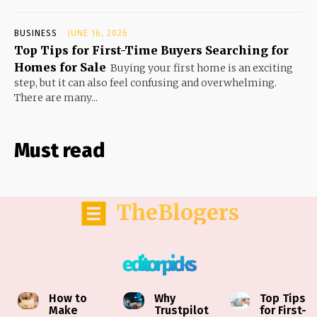
BUSINESS
JUNE 16, 2026
Top Tips for First-Time Buyers Searching for
Homes for Sale
Buying your first home is an exciting
step, but it can also feel confusing and overwhelming.
There are many...
Must read
TheBlogers
editor picks
How to
Why
Top Tips
Make
Trustpilot
for First-