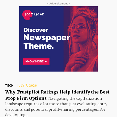
- Advertisement -
TECH
JULY 7, 2026
Why Trustpilot Ratings Help Identify the Best
Prop Firm Options
Navigating the capitalization
landscape requires a lot more than just evaluating entry
discounts and potential profit-sharing percentages. For
developing...