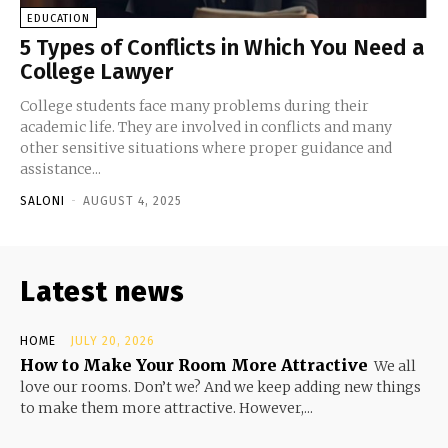
EDUCATION
5 Types of Conflicts in Which You Need a
College Lawyer
College students face many problems during their
academic life. They are involved in conflicts and many
other sensitive situations where proper guidance and
assistance...
SALONI
-
AUGUST 4, 2025
Latest news
HOME
JULY 20, 2026
How to Make Your Room More Attractive
We all
love our rooms. Don’t we? And we keep adding new things
to make them more attractive. However,...