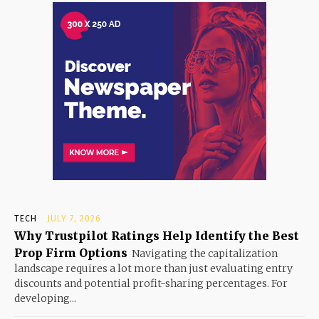
TECH
JULY 7, 2026
Why Trustpilot Ratings Help Identify the Best
Prop Firm Options
Navigating the capitalization
landscape requires a lot more than just evaluating entry
discounts and potential profit-sharing percentages. For
developing...