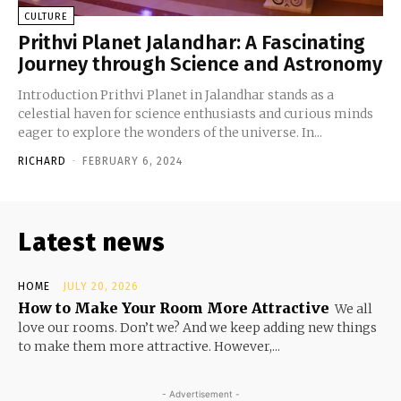
CULTURE
Prithvi Planet Jalandhar: A Fascinating
Journey through Science and Astronomy
Introduction Prithvi Planet in Jalandhar stands as a
celestial haven for science enthusiasts and curious minds
eager to explore the wonders of the universe. In...
RICHARD
-
FEBRUARY 6, 2024
Latest news
HOME
JULY 20, 2026
How to Make Your Room More Attractive
We all
love our rooms. Don’t we? And we keep adding new things
to make them more attractive. However,...
- Advertisement -