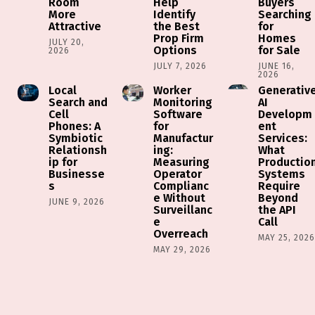
Room
Help
Buyers
More
Identify
Searching
Attractive
the Best
for
Prop Firm
Homes
JULY 20,
Options
for Sale
2026
JULY 7, 2026
JUNE 16,
2026
Local
Worker
Generativ
Search and
Monitoring
AI
Cell
Software
Developm
Phones: A
for
ent
Symbiotic
Manufactur
Services:
Relationsh
ing:
What
ip for
Measuring
Productio
Businesse
Operator
Systems
s
Complianc
Require
e Without
Beyond
JUNE 9, 2026
Surveillanc
the API
e
Call
Overreach
MAY 25, 202
MAY 29, 2026