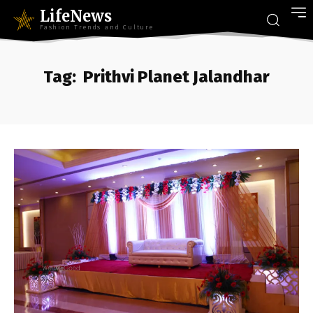
LifeNews
Fashion Trends and Culture
Tag:
Prithvi Planet Jalandhar