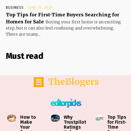
BUSINESS
JUNE 16, 2026
Top Tips for First-Time Buyers Searching for
Homes for Sale
Buying your first home is an exciting
step, but it can also feel confusing and overwhelming.
There are many...
Must read
TheBlogers
editor picks
How to
Why
Top Tips
Make
Trustpilot
for First-
Your
Ratings
Time