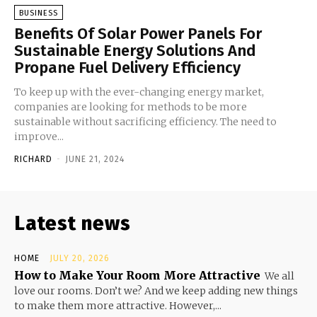
BUSINESS
Benefits Of Solar Power Panels For
Sustainable Energy Solutions And
Propane Fuel Delivery Efficiency
To keep up with the ever-changing energy market,
companies are looking for methods to be more
sustainable without sacrificing efficiency. The need to
improve...
RICHARD
-
JUNE 21, 2024
Latest news
HOME
JULY 20, 2026
How to Make Your Room More Attractive
We all
love our rooms. Don’t we? And we keep adding new things
to make them more attractive. However,...