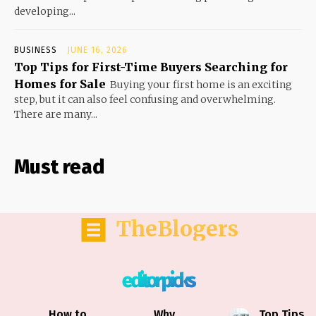
developing...
BUSINESS
JUNE 16, 2026
Top Tips for First-Time Buyers Searching for
Homes for Sale
Buying your first home is an exciting
step, but it can also feel confusing and overwhelming.
There are many...
Must read
TheBlogers
editor picks
How to
Why
Top Tips