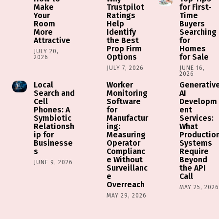
Make
Trustpilot
for First-
Your
Ratings
Time
Room
Help
Buyers
More
Identify
Searching
Attractive
the Best
for
Prop Firm
Homes
JULY 20,
Options
for Sale
2026
JULY 7, 2026
JUNE 16,
2026
Local
Worker
Generativ
Search and
Monitoring
AI
Cell
Software
Developm
Phones: A
for
ent
Symbiotic
Manufactur
Services:
Relationsh
ing:
What
ip for
Measuring
Productio
Businesse
Operator
Systems
s
Complianc
Require
e Without
Beyond
JUNE 9, 2026
Surveillanc
the API
e
Call
Overreach
MAY 25, 202
MAY 29, 2026