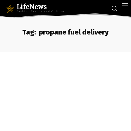
LifeNews
Fashion Trends and Culture
Tag:
propane fuel delivery