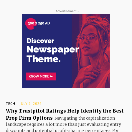
- Advertisement -
TECH
JULY 7, 2026
Why Trustpilot Ratings Help Identify the Best
Prop Firm Options
Navigating the capitalization
landscape requires a lot more than just evaluating entry
discounts and potential profit-sharing percentages. For