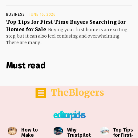
BUSINESS
JUNE 16, 2026
Top Tips for First-Time Buyers Searching for
Homes for Sale
Buying your first home is an exciting
step, but it can also feel confusing and overwhelming.
There are many...
Must read
TheBlogers
editor picks
How to
Why
Top Tips
Make
Trustpilot
for First-