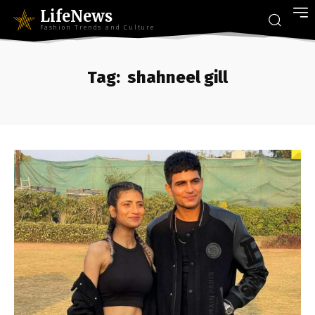
LifeNews
Fashion Trends and Culture
Tag:
shahneel gill