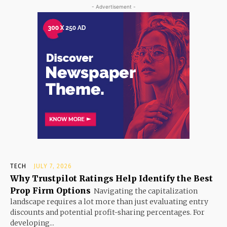
- Advertisement -
TECH
JULY 7, 2026
Why Trustpilot Ratings Help Identify the Best
Prop Firm Options
Navigating the capitalization
landscape requires a lot more than just evaluating entry
discounts and potential profit-sharing percentages. For
developing...