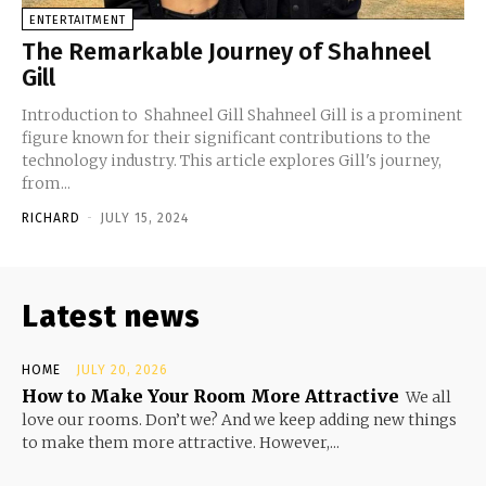
ENTERTAITMENT
The Remarkable Journey of Shahneel
Gill
Introduction to Shahneel Gill Shahneel Gill is a prominent
figure known for their significant contributions to the
technology industry. This article explores Gill's journey,
from...
RICHARD
-
JULY 15, 2024
Latest news
HOME
JULY 20, 2026
How to Make Your Room More Attractive
We all
love our rooms. Don’t we? And we keep adding new things
to make them more attractive. However,...