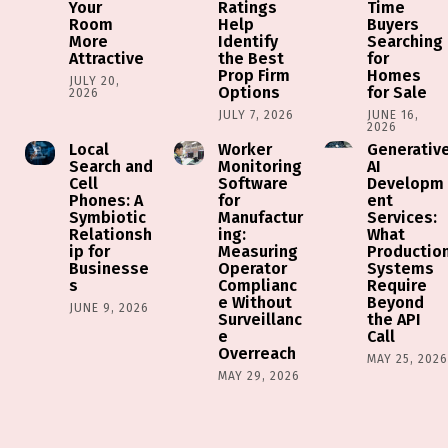
Your
Ratings
Time
Room
Help
Buyers
More
Identify
Searching
Attractive
the Best
for
Prop Firm
Homes
JULY 20,
Options
for Sale
2026
JULY 7, 2026
JUNE 16,
2026
Local
Worker
Generativ
Search and
Monitoring
AI
Cell
Software
Developm
Phones: A
for
ent
Symbiotic
Manufactur
Services:
Relationsh
ing:
What
ip for
Measuring
Productio
Businesse
Operator
Systems
s
Complianc
Require
e Without
Beyond
JUNE 9, 2026
Surveillanc
the API
e
Call
Overreach
MAY 25, 202
MAY 29, 2026