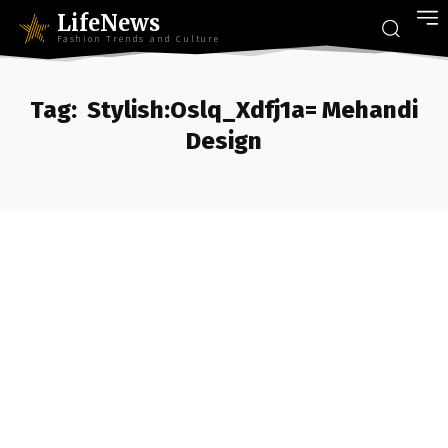
LifeNews
Fashion Trends and Culture
Tag:
Stylish:Oslq_Xdfj1a= Mehandi
Design