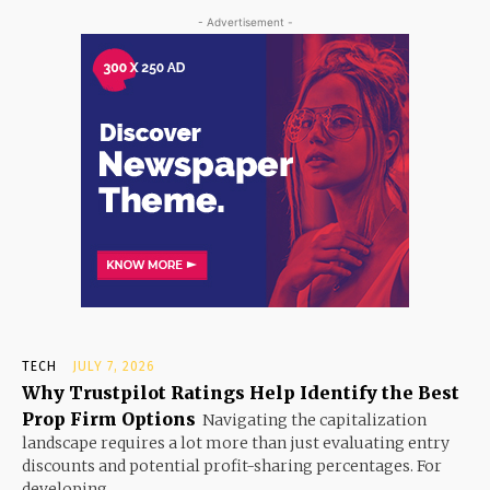
- Advertisement -
TECH
JULY 7, 2026
Why Trustpilot Ratings Help Identify the Best
Prop Firm Options
Navigating the capitalization
landscape requires a lot more than just evaluating entry
discounts and potential profit-sharing percentages. For
developing...