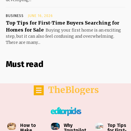
BUSINESS
JUNE 16, 2026
Top Tips for First-Time Buyers Searching for
Homes for Sale
Buying your first home is an exciting
step, but it can also feel confusing and overwhelming.
There are many...
Must read
TheBlogers
editor picks
How to
Why
Top Tips
Make
Trustpilot
for First-