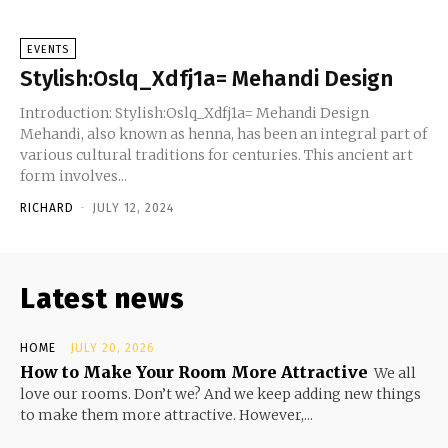
EVENTS
Stylish:Oslq_Xdfj1a= Mehandi Design
Introduction: Stylish:Oslq_Xdfj1a= Mehandi Design
Mehandi, also known as henna, has been an integral part of
various cultural traditions for centuries. This ancient art
form involves...
RICHARD
-
JULY 12, 2024
Latest news
HOME
JULY 20, 2026
How to Make Your Room More Attractive
We all
love our rooms. Don’t we? And we keep adding new things
to make them more attractive. However,...