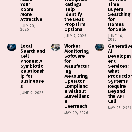
Your
Ratings
Time
Room
Help
Buyers
More
Identify
Searching
Attractive
the Best
for
Prop Firm
Homes
JULY 20,
Options
for Sale
2026
JULY 7, 2026
JUNE 16,
2026
Local
Worker
Generativ
Search and
Monitoring
AI
Cell
Software
Developm
Phones: A
for
ent
Symbiotic
Manufactur
Services:
Relationsh
ing:
What
ip for
Measuring
Productio
Businesse
Operator
Systems
s
Complianc
Require
e Without
Beyond
JUNE 9, 2026
Surveillanc
the API
e
Call
Overreach
MAY 25, 202
MAY 29, 2026