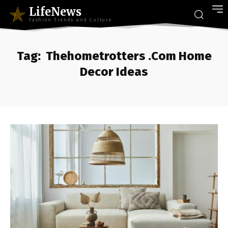
LifeNews
Fashion Trends and Culture
Tag:
Thehometrotters .Com Home
Decor Ideas