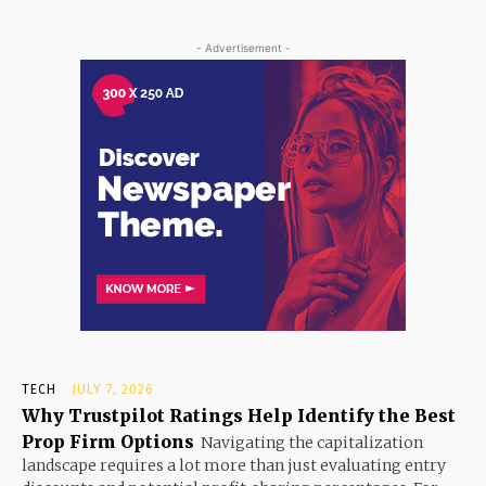
- Advertisement -
TECH
JULY 7, 2026
Why Trustpilot Ratings Help Identify the Best
Prop Firm Options
Navigating the capitalization
landscape requires a lot more than just evaluating entry