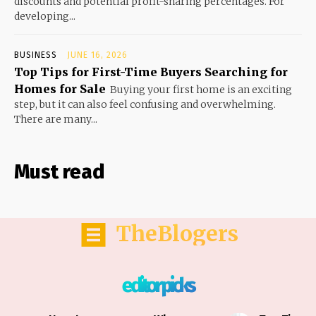
discounts and potential profit-sharing percentages. For
developing...
BUSINESS
JUNE 16, 2026
Top Tips for First-Time Buyers Searching for
Homes for Sale
Buying your first home is an exciting
step, but it can also feel confusing and overwhelming.
There are many...
Must read
TheBlogers
editor picks