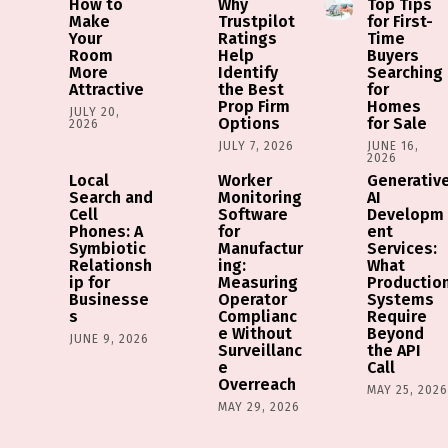
How to
Why
Top Tips
Make
Trustpilot
for First-
Your
Ratings
Time
Room
Help
Buyers
More
Identify
Searching
Attractive
the Best
for
Prop Firm
Homes
JULY 20,
Options
for Sale
2026
JULY 7, 2026
JUNE 16,
2026
Local
Worker
Generativ
Search and
Monitoring
AI
Cell
Software
Developm
Phones: A
for
ent
Symbiotic
Manufactur
Services:
Relationsh
ing:
What
ip for
Measuring
Productio
Businesse
Operator
Systems
s
Complianc
Require
e Without
Beyond
JUNE 9, 2026
Surveillanc
the API
e
Call
Overreach
MAY 25, 202
MAY 29, 2026