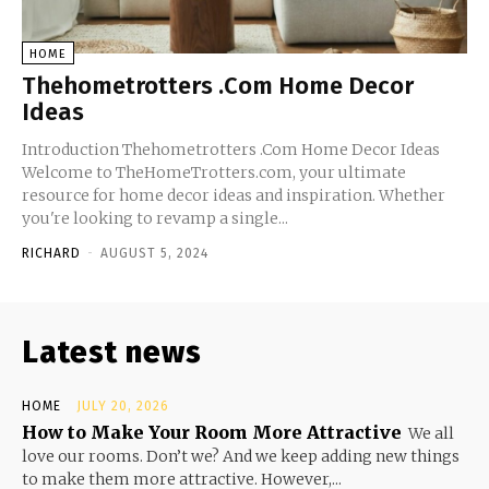
HOME
Thehometrotters .Com Home Decor
Ideas
Introduction Thehometrotters .Com Home Decor Ideas
Welcome to TheHomeTrotters.com, your ultimate
resource for home decor ideas and inspiration. Whether
you're looking to revamp a single...
RICHARD
-
AUGUST 5, 2024
Latest news
HOME
JULY 20, 2026
How to Make Your Room More Attractive
We all
love our rooms. Don’t we? And we keep adding new things
to make them more attractive. However,...