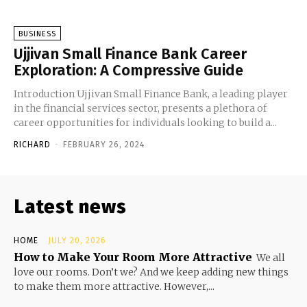
BUSINESS
Ujjivan Small Finance Bank Career
Exploration: A Compressive Guide
Introduction Ujjivan Small Finance Bank, a leading player
in the financial services sector, presents a plethora of
career opportunities for individuals looking to build a...
RICHARD
-
FEBRUARY 26, 2024
Latest news
HOME
JULY 20, 2026
How to Make Your Room More Attractive
We all
love our rooms. Don’t we? And we keep adding new things
to make them more attractive. However,...