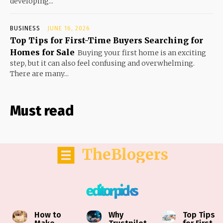
developing...
BUSINESS
JUNE 16, 2026
Top Tips for First-Time Buyers Searching for
Homes for Sale
Buying your first home is an exciting
step, but it can also feel confusing and overwhelming.
There are many...
Must read
TheBlogers
editor picks
How to
Why
Top Tips