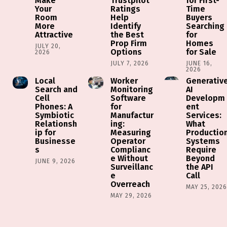
Make
Trustpilot
for First-
Your
Ratings
Time
Room
Help
Buyers
More
Identify
Searching
Attractive
the Best
for
Prop Firm
Homes
JULY 20,
Options
for Sale
2026
JULY 7, 2026
JUNE 16,
2026
Local
Worker
Generativ
Search and
Monitoring
AI
Cell
Software
Developm
Phones: A
for
ent
Symbiotic
Manufactur
Services:
Relationsh
ing:
What
ip for
Measuring
Productio
Businesse
Operator
Systems
s
Complianc
Require
e Without
Beyond
JUNE 9, 2026
Surveillanc
the API
e
Call
Overreach
MAY 25, 202
MAY 29, 2026