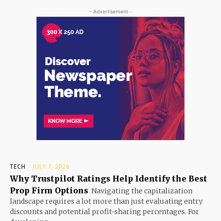
- Advertisement -
TECH
JULY 7, 2026
Why Trustpilot Ratings Help Identify the Best
Prop Firm Options
Navigating the capitalization
landscape requires a lot more than just evaluating entry
discounts and potential profit-sharing percentages. For