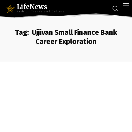
LifeNews
Fashion Trends and Culture
Tag:
Ujjivan Small Finance Bank
Career Exploration