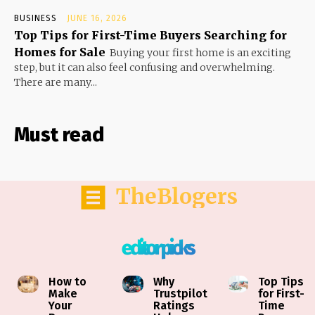
BUSINESS
JUNE 16, 2026
Top Tips for First-Time Buyers Searching for
Homes for Sale
Buying your first home is an exciting
step, but it can also feel confusing and overwhelming.
There are many...
Must read
TheBlogers
editor picks
How to
Why
Top Tips
Make
Trustpilot
for First-
Your
Ratings
Time