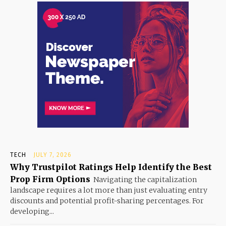
TECH
JULY 7, 2026
Why Trustpilot Ratings Help Identify the Best
Prop Firm Options
Navigating the capitalization
landscape requires a lot more than just evaluating entry
discounts and potential profit-sharing percentages. For
developing...