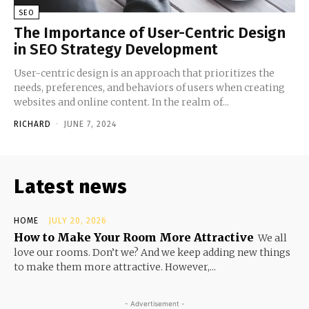
SEO
The Importance of User-Centric Design
in SEO Strategy Development
User-centric design is an approach that prioritizes the
needs, preferences, and behaviors of users when creating
websites and online content. In the realm of...
RICHARD
-
JUNE 7, 2024
Latest news
HOME
JULY 20, 2026
How to Make Your Room More Attractive
We all
love our rooms. Don’t we? And we keep adding new things
to make them more attractive. However,...
- Advertisement -