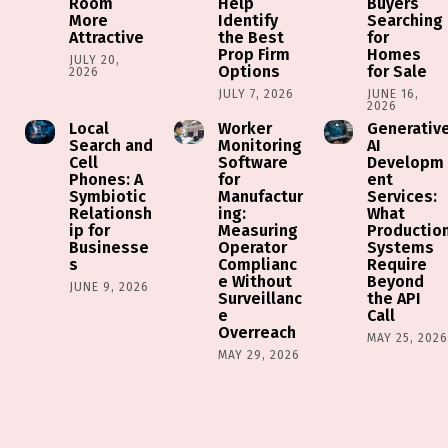
Room
Help
Buyers
More
Identify
Searching
Attractive
the Best
for
Prop Firm
Homes
JULY 20,
Options
for Sale
2026
JULY 7, 2026
JUNE 16,
2026
Local
Worker
Generativ
Search and
Monitoring
AI
Cell
Software
Developm
Phones: A
for
ent
Symbiotic
Manufactur
Services:
Relationsh
ing:
What
ip for
Measuring
Productio
Businesse
Operator
Systems
s
Complianc
Require
e Without
Beyond
JUNE 9, 2026
Surveillanc
the API
e
Call
Overreach
MAY 25, 202
MAY 29, 2026