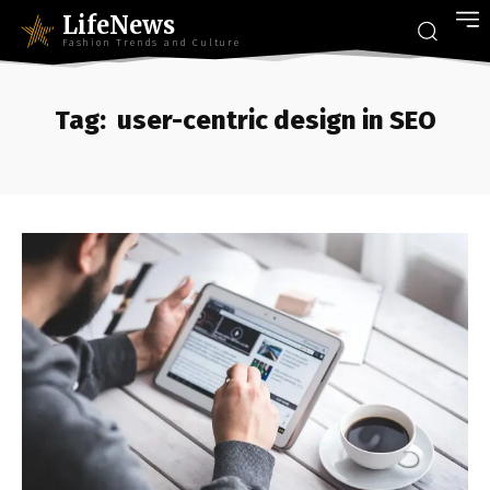
LifeNews
Fashion Trends and Culture
Tag:
user-centric design in SEO