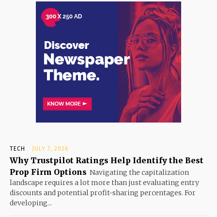
TECH
JULY 7, 2026
Why Trustpilot Ratings Help Identify the Best
Prop Firm Options
Navigating the capitalization
landscape requires a lot more than just evaluating entry
discounts and potential profit-sharing percentages. For
developing...