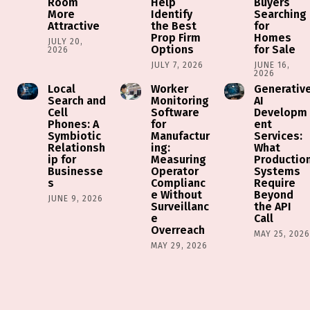
Room
Help
Buyers
More
Identify
Searching
Attractive
the Best
for
Prop Firm
Homes
JULY 20,
Options
for Sale
2026
JULY 7, 2026
JUNE 16,
2026
Local
Worker
Generativ
Search and
Monitoring
AI
Cell
Software
Developm
Phones: A
for
ent
Symbiotic
Manufactur
Services:
Relationsh
ing:
What
ip for
Measuring
Productio
Businesse
Operator
Systems
s
Complianc
Require
e Without
Beyond
JUNE 9, 2026
Surveillanc
the API
e
Call
Overreach
MAY 25, 202
MAY 29, 2026