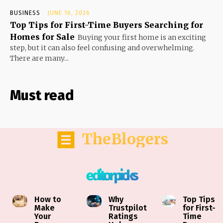
BUSINESS
JUNE 16, 2026
Top Tips for First-Time Buyers Searching for
Homes for Sale
Buying your first home is an exciting
step, but it can also feel confusing and overwhelming.
There are many...
Must read
TheBlogers
editor picks
How to
Why
Top Tips
Make
Trustpilot
for First-
Your
Ratings
Time