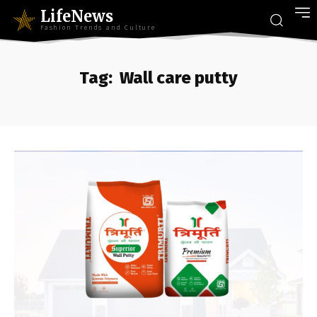
LifeNews
Fashion Trends and Culture
Tag:
Wall care putty