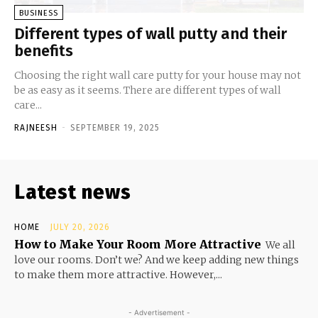
BUSINESS
Different types of wall putty and their
benefits
Choosing the right wall care putty for your house may not
be as easy as it seems. There are different types of wall
care...
RAJNEESH
-
SEPTEMBER 19, 2025
Latest news
HOME
JULY 20, 2026
How to Make Your Room More Attractive
We all
love our rooms. Don’t we? And we keep adding new things
to make them more attractive. However,...
- Advertisement -