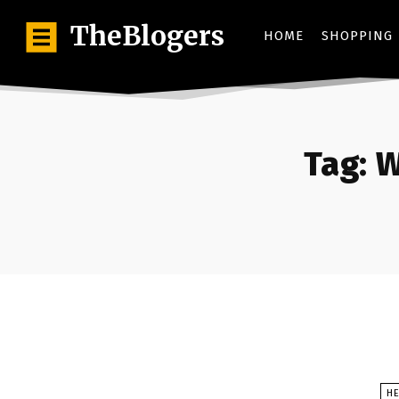
TheBlogers
HOME
SHOPPING
Tag:
W
HE