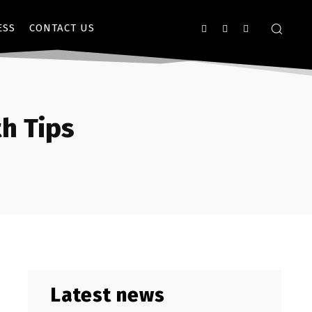
ESS
CONTACT US
h Tips
Latest news