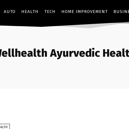
AUTO
HEALTH
TECH
HOME IMPROVEMENT
BUSIN
ellhealth Ayurvedic Healt
ALTH