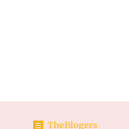
TheBlogers