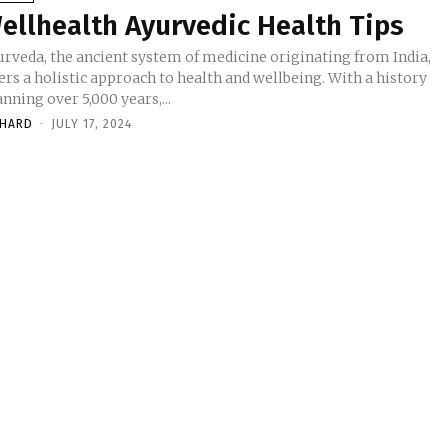
ellhealth Ayurvedic Health Tips
urveda, the ancient system of medicine originating from India,
ers a holistic approach to health and wellbeing. With a history
nning over 5,000 years,...
CHARD
-
JULY 17, 2024