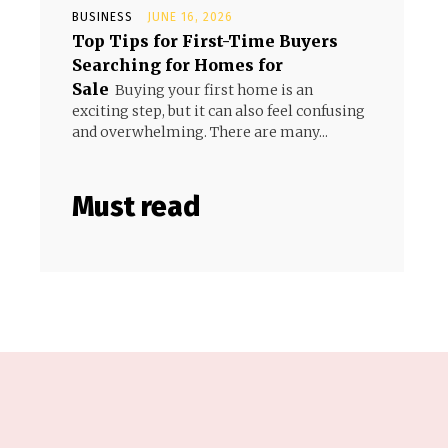
BUSINESS
JUNE 16, 2026
Top Tips for First-Time Buyers
Searching for Homes for
Sale
Buying your first home is an
exciting step, but it can also feel confusing
and overwhelming. There are many...
Must read