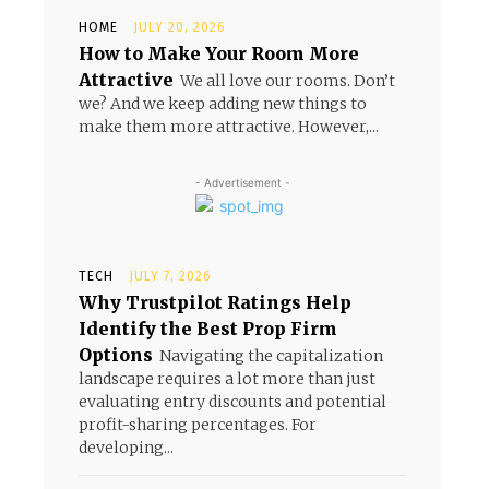
HOME
JULY 20, 2026
How to Make Your Room More
Attractive
We all love our rooms. Don’t
we? And we keep adding new things to
make them more attractive. However,...
- Advertisement -
TECH
JULY 7, 2026
Why Trustpilot Ratings Help
Identify the Best Prop Firm
Options
Navigating the capitalization
landscape requires a lot more than just
evaluating entry discounts and potential
profit-sharing percentages. For
developing...