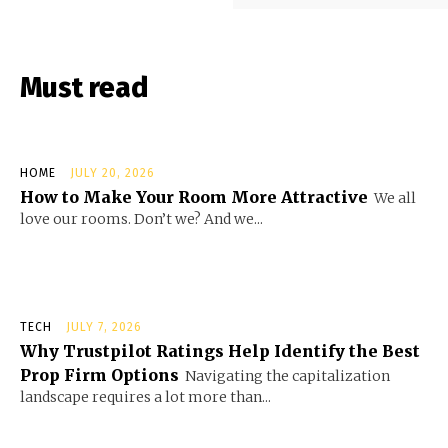
Must read
HOME
JULY 20, 2026
How to Make Your Room More Attractive
We all
love our rooms. Don’t we? And we...
TECH
JULY 7, 2026
Why Trustpilot Ratings Help Identify the Best
Prop Firm Options
Navigating the capitalization
landscape requires a lot more than...