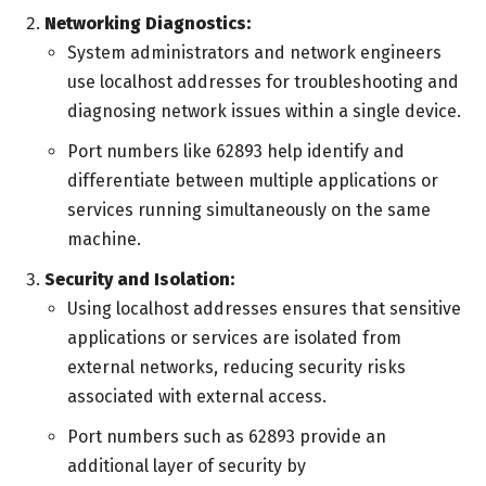
Networking Diagnostics:
System administrators and network engineers
use localhost addresses for troubleshooting and
diagnosing network issues within a single device.
Port numbers like 62893 help identify and
differentiate between multiple applications or
services running simultaneously on the same
machine.
Security and Isolation:
Using localhost addresses ensures that sensitive
applications or services are isolated from
external networks, reducing security risks
associated with external access.
Port numbers such as 62893 provide an
additional layer of security by