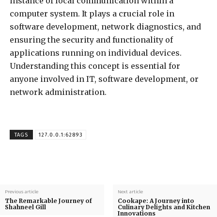
instance of local communication within a
computer system. It plays a crucial role in
software development, network diagnostics, and
ensuring the security and functionality of
applications running on individual devices.
Understanding this concept is essential for
anyone involved in IT, software development, or
network administration.
TAGS
127.0.0.1:62893
Previous article
Next article
The Remarkable Journey of
Cookape: A Journey into
Shahneel Gill
Culinary Delights and Kitchen
Innovations