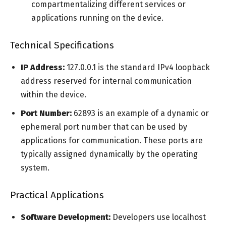
compartmentalizing different services or
applications running on the device.
Technical Specifications
IP Address:
127.0.0.1 is the standard IPv4 loopback
address reserved for internal communication
within the device.
Port Number:
62893 is an example of a dynamic or
ephemeral port number that can be used by
applications for communication. These ports are
typically assigned dynamically by the operating
system.
Practical Applications
Software Development:
Developers use localhost