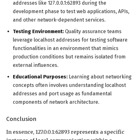
addresses like 127.0.0.1:62893 during the
development phase to test web applications, APIs,
and other network-dependent services.
Testing Environment:
Quality assurance teams
leverage localhost addresses for testing software
functionalities in an environment that mimics
production conditions but remains isolated from
external influences.
Educational Purposes:
Learning about networking
concepts often involves understanding localhost
addresses and port usage as fundamental
components of network architecture.
Conclusion
In essence, 127.0.0.1:62893 represents a specific