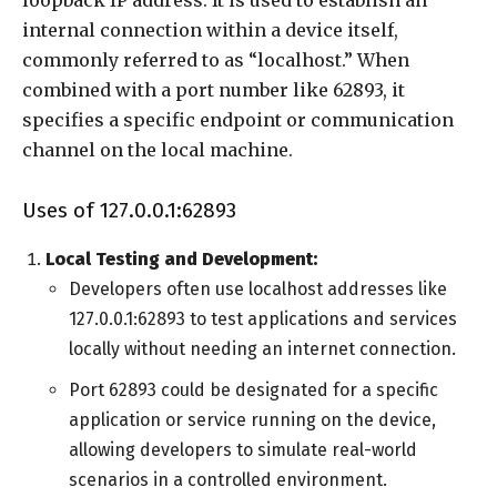
internal connection within a device itself,
commonly referred to as “localhost.” When
combined with a port number like 62893, it
specifies a specific endpoint or communication
channel on the local machine.
Uses of 127.0.0.1:62893
Local Testing and Development:
Developers often use localhost addresses like
127.0.0.1:62893 to test applications and services
locally without needing an internet connection.
Port 62893 could be designated for a specific
application or service running on the device,
allowing developers to simulate real-world
scenarios in a controlled environment.