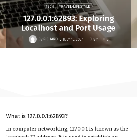
TECH
TRAVEL-LIFESTYLE
127.0.0.1:62893: Exploring
Localhost and Port Usage
-
By
RICHARD
JULY 15, 2024
841
0
What is 127.0.0.1:62893?
In computer networking, 127.0.0.1 is known as the
loopback IP address. It is used to establish an