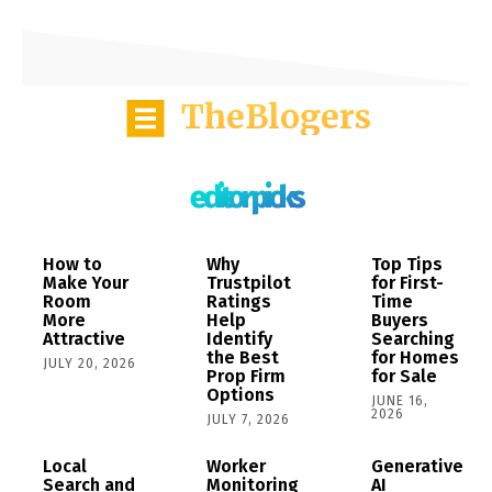
TheBlogers
editor picks
How to
Why
Top Tips
Make Your
Trustpilot
for First-
Room
Ratings
Time
More
Help
Buyers
Attractive
Identify
Searching
the Best
for Homes
JULY 20, 2026
Prop Firm
for Sale
Options
JUNE 16,
2026
JULY 7, 2026
Local
Worker
Generative
Search and
Monitoring
AI