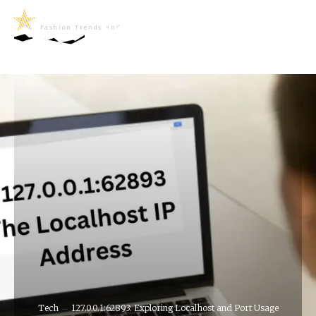
LifeNews
Fashion Trends and Culture
Tech
127.0.0.1:62893: Exploring Localhost and Port Usage