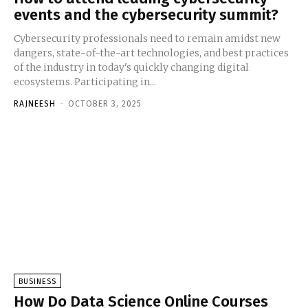
events and the cybersecurity summit?
Cybersecurity professionals need to remain amidst new
dangers, state-of-the-art technologies, and best practices
of the industry in today's quickly changing digital
ecosystems. Participating in...
RAJNEESH
-
OCTOBER 3, 2025
BUSINESS
How Do Data Science Online Courses