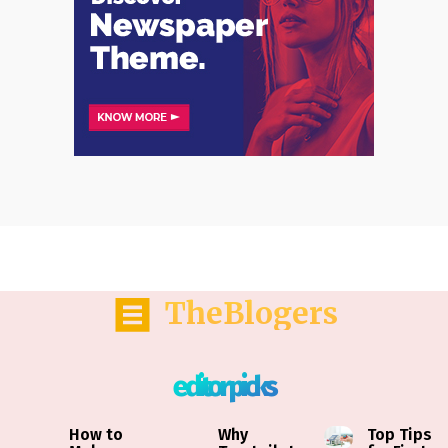
TheBlogers
editor picks
How to
Why
Top Tips