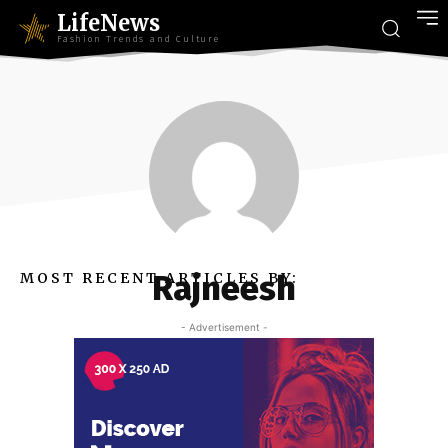
LifeNews
Fashion Trends and Culture
Rajneesh
MOST RECENT ARTICLES BY:
- Advertisement -