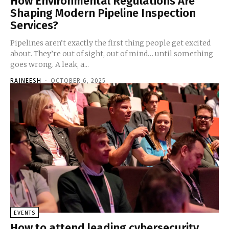
How Environmental Regulations Are
Shaping Modern Pipeline Inspection
Services?
Pipelines aren’t exactly the first thing people get excited
about. They’re out of sight, out of mind… until something
goes wrong. A leak, a...
RAJNEESH
-
OCTOBER 6, 2025
EVENTS
How to attend leading cybersecurity