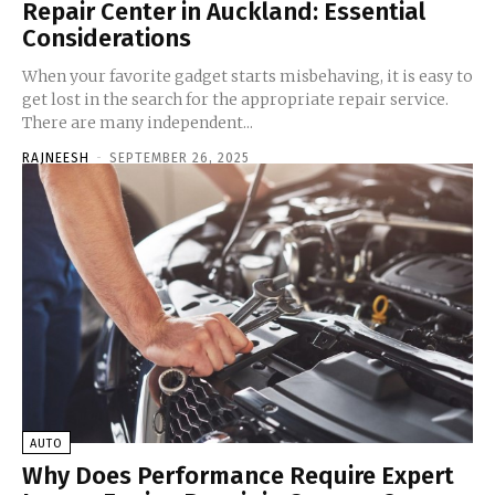
Repair Center in Auckland: Essential
Considerations
When your favorite gadget starts misbehaving, it is easy to
get lost in the search for the appropriate repair service.
There are many independent...
RAJNEESH
-
SEPTEMBER 26, 2025
AUTO
Why Does Performance Require Expert