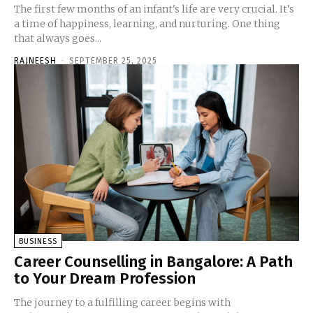
The first few months of an infant's life are very crucial. It’s
a time of happiness, learning, and nurturing. One thing
that always goes...
RAJNEESH
-
SEPTEMBER 25, 2025
BUSINESS
Career Counselling in Bangalore: A Path
to Your Dream Profession
The journey to a fulfilling career begins with