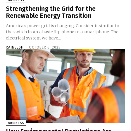
BUSINESS
Strengthening the Grid for the
Renewable Energy Transition
America's power grid is changing. Consider it similar to
the switch from a basic flip phone to a smartphone. The
electrical system we have...
RAJNEESH
-
OCTOBER 6, 2025
BUSINESS