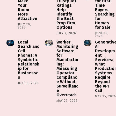
Make
Trustpilot
for First-
Your
Ratings
Time
Room
Help
Buyers
More
Identify
Searching
Attractive
the Best
for
Prop Firm
Homes
JULY 20,
Options
for Sale
2026
JULY 7, 2026
JUNE 16,
2026
Local
Worker
Generativ
Search and
Monitoring
AI
Cell
Software
Developm
Phones: A
for
ent
Symbiotic
Manufactur
Services:
Relationsh
ing:
What
ip for
Measuring
Productio
Businesse
Operator
Systems
s
Complianc
Require
e Without
Beyond
JUNE 9, 2026
Surveillanc
the API
e
Call
Overreach
MAY 25, 202
MAY 29, 2026