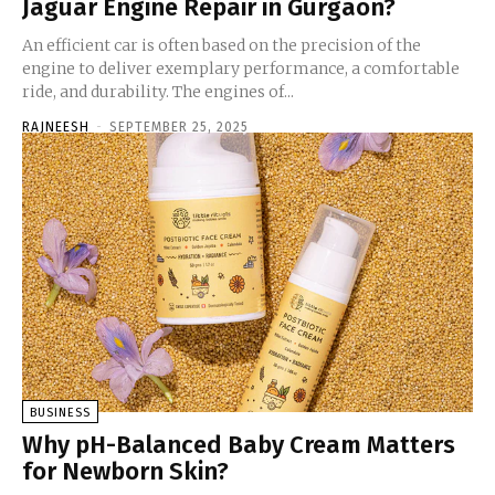
Jaguar Engine Repair in Gurgaon?
An efficient car is often based on the precision of the
engine to deliver exemplary performance, a comfortable
ride, and durability. The engines of...
RAJNEESH
-
SEPTEMBER 25, 2025
BUSINESS
Why pH-Balanced Baby Cream Matters
for Newborn Skin?