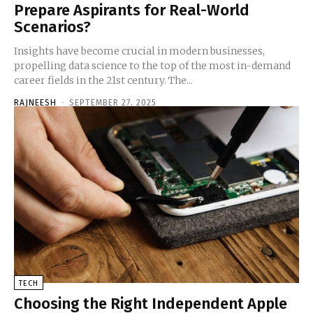
Prepare Aspirants for Real-World
Scenarios?
Insights have become crucial in modern businesses,
propelling data science to the top of the most in-demand
career fields in the 21st century. The...
RAJNEESH
-
SEPTEMBER 27, 2025
TECH
Choosing the Right Independent Apple