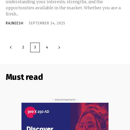
understanding your interests, strengths, and the
opportunities available in the market. Whether you are a
fresh...
RAJNEESH
-
SEPTEMBER 24, 2025
2
3
4
Must read
- Advertisement -