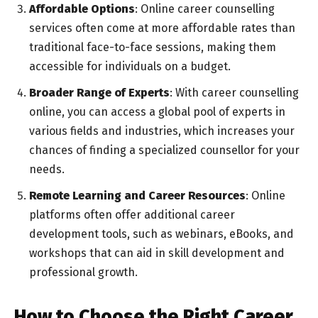
Affordable Options
: Online career counselling
services often come at more affordable rates than
traditional face-to-face sessions, making them
accessible for individuals on a budget.
Broader Range of Experts
: With career counselling
online, you can access a global pool of experts in
various fields and industries, which increases your
chances of finding a specialized counsellor for your
needs.
Remote Learning and Career Resources
: Online
platforms often offer additional career
development tools, such as webinars, eBooks, and
workshops that can aid in skill development and
professional growth.
How to Choose the Right Career