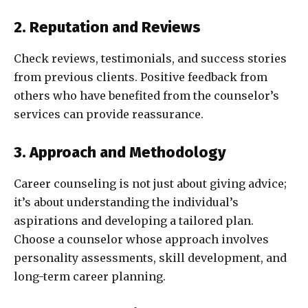
2. Reputation and Reviews
Check reviews, testimonials, and success stories
from previous clients. Positive feedback from
others who have benefited from the counselor’s
services can provide reassurance.
3. Approach and Methodology
Career counseling is not just about giving advice;
it’s about understanding the individual’s
aspirations and developing a tailored plan.
Choose a counselor whose approach involves
personality assessments, skill development, and
long-term career planning.