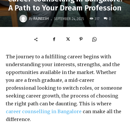
A Path to Your Dream Profession
-
By
RAJNEESH
317
SEPTEMBER 24, 2025
0
The journey to a fulfilling career begins with
understanding your interests, strengths, and the
opportunities available in the market. Whether
you are a fresh graduate, a mid-career
professional looking to switch roles, or someone
seeking career growth, the process of choosing
the right path can be daunting. This is where
career counselling in Bangalore
can make all the
difference.