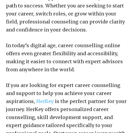
path to success. Whether you are seeking to start
your career, switch roles, or grow within your
field, professional counseling can provide clarity
and confidence in your decisions.
In today’s digital age, career counselling online
offers even greater flexibility and accessibility,
making it easier to connect with expert advisors
from anywhere in the world.
If you are looking for expert career counselling
and support to help you achieve your career
aspirations,
HerKey
is the perfect partner for your
journey. HerKey offers personalized career
counselling, skill development support, and
expert guidance tailored specifically to your