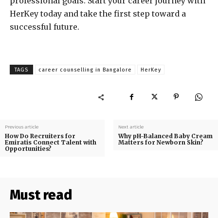
professional goals. Start your career journey with
HerKey today and take the first step toward a
successful future.
TAGS
career counselling in Bangalore
HerKey
Previous article
Next article
How Do Recruiters for
Why pH-Balanced Baby Cream
Emiratis Connect Talent with
Matters for Newborn Skin?
Opportunities?
Must read