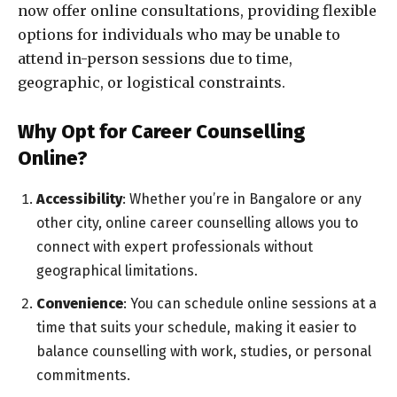
now offer online consultations, providing flexible
options for individuals who may be unable to
attend in-person sessions due to time,
geographic, or logistical constraints.
Why Opt for Career Counselling
Online?
Accessibility
: Whether you’re in Bangalore or any
other city, online career counselling allows you to
connect with expert professionals without
geographical limitations.
Convenience
: You can schedule online sessions at a
time that suits your schedule, making it easier to
balance counselling with work, studies, or personal
commitments.