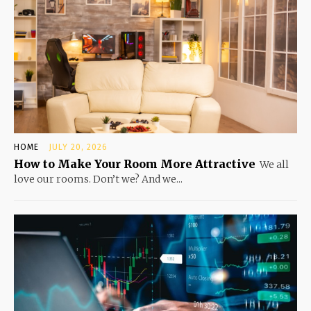
HOME
JULY 20, 2026
How to Make Your Room More Attractive
We all
love our rooms. Don’t we? And we...