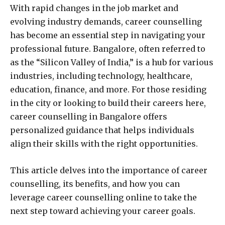
With rapid changes in the job market and
evolving industry demands, career counselling
has become an essential step in navigating your
professional future. Bangalore, often referred to
as the “Silicon Valley of India,” is a hub for various
industries, including technology, healthcare,
education, finance, and more. For those residing
in the city or looking to build their careers here,
career counselling in Bangalore offers
personalized guidance that helps individuals
align their skills with the right opportunities.
This article delves into the importance of career
counselling, its benefits, and how you can
leverage career counselling online to take the
next step toward achieving your career goals.