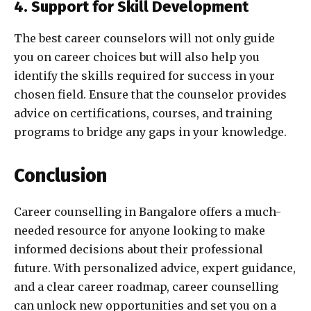
4. Support for Skill Development
The best career counselors will not only guide
you on career choices but will also help you
identify the skills required for success in your
chosen field. Ensure that the counselor provides
advice on certifications, courses, and training
programs to bridge any gaps in your knowledge.
Conclusion
Career counselling in Bangalore offers a much-
needed resource for anyone looking to make
informed decisions about their professional
future. With personalized advice, expert guidance,
and a clear career roadmap, career counselling
can unlock new opportunities and set you on a