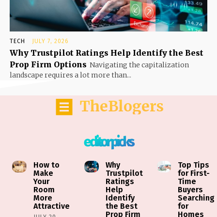
TECH
JULY 7, 2026
Why Trustpilot Ratings Help Identify the Best
Prop Firm Options
Navigating the capitalization
landscape requires a lot more than...
TheBlogers
editor picks
How to
Why
Top Tips
Make
Trustpilot
for First-
Your
Ratings
Time
Room
Help
Buyers
More
Identify
Searching
Attractive
the Best
for
Prop Firm
Homes