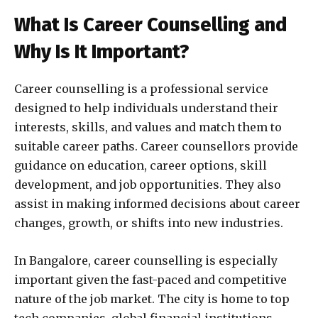
What Is Career Counselling and
Why Is It Important?
Career counselling is a professional service
designed to help individuals understand their
interests, skills, and values and match them to
suitable career paths. Career counsellors provide
guidance on education, career options, skill
development, and job opportunities. They also
assist in making informed decisions about career
changes, growth, or shifts into new industries.
In Bangalore, career counselling is especially
important given the fast-paced and competitive
nature of the job market. The city is home to top