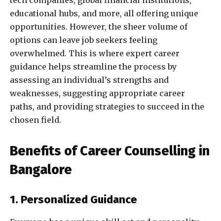
tech companies, global financial institutions,
educational hubs, and more, all offering unique
opportunities. However, the sheer volume of
options can leave job seekers feeling
overwhelmed. This is where expert career
guidance helps streamline the process by
assessing an individual’s strengths and
weaknesses, suggesting appropriate career
paths, and providing strategies to succeed in the
chosen field.
Benefits of Career Counselling in
Bangalore
1. Personalized Guidance