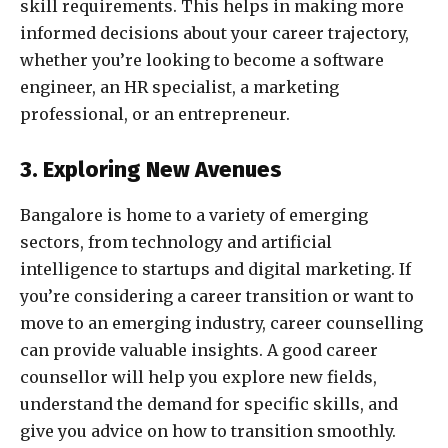
skill requirements. This helps in making more
informed decisions about your career trajectory,
whether you’re looking to become a software
engineer, an HR specialist, a marketing
professional, or an entrepreneur.
3. Exploring New Avenues
Bangalore is home to a variety of emerging
sectors, from technology and artificial
intelligence to startups and digital marketing. If
you’re considering a career transition or want to
move to an emerging industry, career counselling
can provide valuable insights. A good career
counsellor will help you explore new fields,
understand the demand for specific skills, and
give you advice on how to transition smoothly.