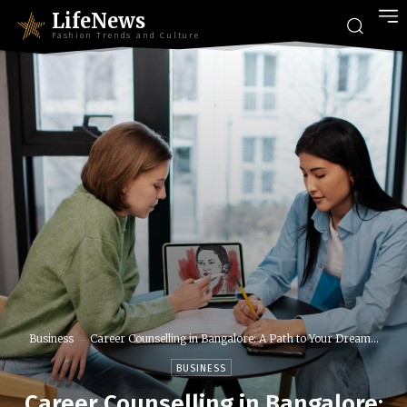
LifeNews
Fashion Trends and Culture
Business
Career Counselling in Bangalore: A Path to Your Dream...
BUSINESS
Career Counselling in Bangalore: