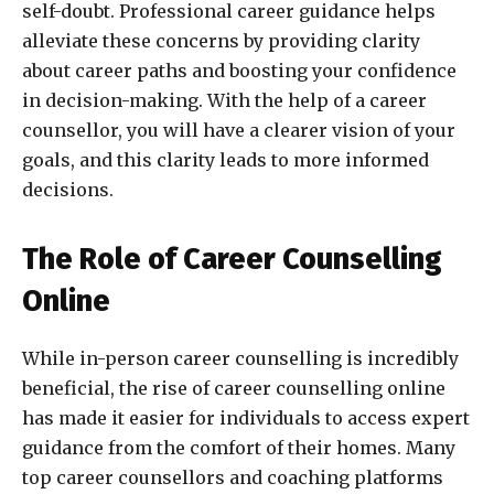
self-doubt. Professional career guidance helps
alleviate these concerns by providing clarity
about career paths and boosting your confidence
in decision-making. With the help of a career
counsellor, you will have a clearer vision of your
goals, and this clarity leads to more informed
decisions.
The Role of Career Counselling
Online
While in-person career counselling is incredibly
beneficial, the rise of career counselling online
has made it easier for individuals to access expert
guidance from the comfort of their homes. Many
top career counsellors and coaching platforms