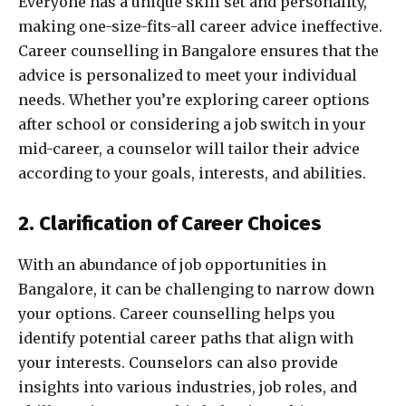
Everyone has a unique skill set and personality,
making one-size-fits-all career advice ineffective.
Career counselling in Bangalore ensures that the
advice is personalized to meet your individual
needs. Whether you’re exploring career options
after school or considering a job switch in your
mid-career, a counselor will tailor their advice
according to your goals, interests, and abilities.
2. Clarification of Career Choices
With an abundance of job opportunities in
Bangalore, it can be challenging to narrow down
your options. Career counselling helps you
identify potential career paths that align with
your interests. Counselors can also provide
insights into various industries, job roles, and