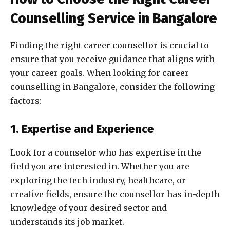
Counselling Service in Bangalore
Finding the right career counsellor is crucial to
ensure that you receive guidance that aligns with
your career goals. When looking for career
counselling in Bangalore, consider the following
factors:
1. Expertise and Experience
Look for a counselor who has expertise in the
field you are interested in. Whether you are
exploring the tech industry, healthcare, or
creative fields, ensure the counsellor has in-depth
knowledge of your desired sector and
understands its job market.