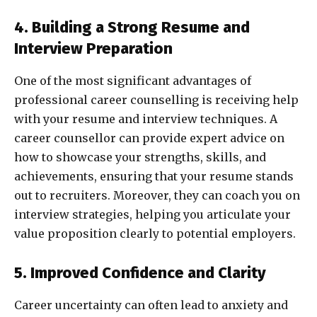
4. Building a Strong Resume and
Interview Preparation
One of the most significant advantages of
professional career counselling is receiving help
with your resume and interview techniques. A
career counsellor can provide expert advice on
how to showcase your strengths, skills, and
achievements, ensuring that your resume stands
out to recruiters. Moreover, they can coach you on
interview strategies, helping you articulate your
value proposition clearly to potential employers.
5. Improved Confidence and Clarity
Career uncertainty can often lead to anxiety and