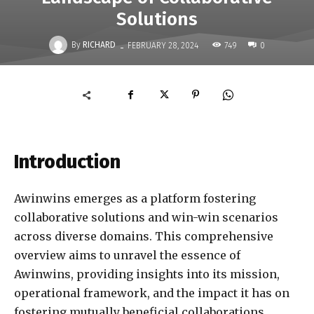
Solutions
-
By
RICHARD
749
FEBRUARY 28, 2024
0
Introduction
Awinwins emerges as a platform fostering
collaborative solutions and win-win scenarios
across diverse domains. This comprehensive
overview aims to unravel the essence of
Awinwins, providing insights into its mission,
operational framework, and the impact it has on
fostering mutually beneficial collaborations.