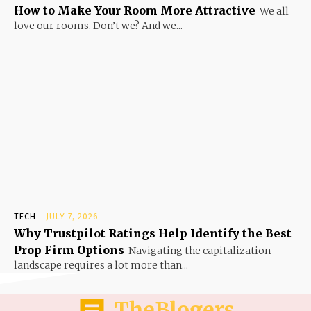
How to Make Your Room More Attractive
We all
love our rooms. Don’t we? And we...
TECH
JULY 7, 2026
Why Trustpilot Ratings Help Identify the Best
Prop Firm Options
Navigating the capitalization
landscape requires a lot more than...
TheBlogers