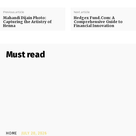
Previous article
Next article
Mahandi Dijain Photo:
Hedgex Fund.Com: A
Capturing the Artistry of
Comprehensive Guide to
Henna
Financial Innovation
Must read
HOME
JULY 20, 2026