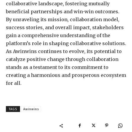
collaborative landscape, fostering mutually
beneficial partnerships and win-win outcomes.
By unraveling its mission, collaboration model,
success stories, and overall impact, stakeholders
gain a comprehensive understanding of the
platform’s role in shaping collaborative solutions.
As Awinwins continues to evolve, its potential to
catalyze positive change through collaboration
stands as a testament to its commitment to
creating a harmonious and prosperous ecosystem
for all.
TAGS
Awinwins