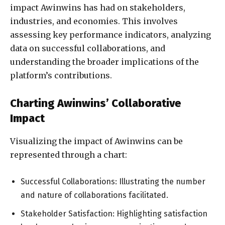
impact Awinwins has had on stakeholders,
industries, and economies. This involves
assessing key performance indicators, analyzing
data on successful collaborations, and
understanding the broader implications of the
platform’s contributions.
Charting Awinwins’ Collaborative
Impact
Visualizing the impact of Awinwins can be
represented through a chart:
Successful Collaborations: Illustrating the number
and nature of collaborations facilitated.
Stakeholder Satisfaction: Highlighting satisfaction