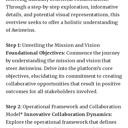
Through a step-by-step exploration, informative
details, and potential visual representations, this
overview seeks to offer a holistic understanding
of Awinwins.
Step 1:
Unveiling the Mission and Vision
Foundational Objectives:
Commence the journey
by understanding the mission and vision that
steer Awinwins. Delve into the platform’s core
objectives, elucidating its commitment to creating
collaborative opportunities that result in positive
outcomes for all stakeholders involved.
Step 2:
Operational Framework and Collaboration
Model*
Innovative Collaboration Dynamics:
Explore the operational framework that defines