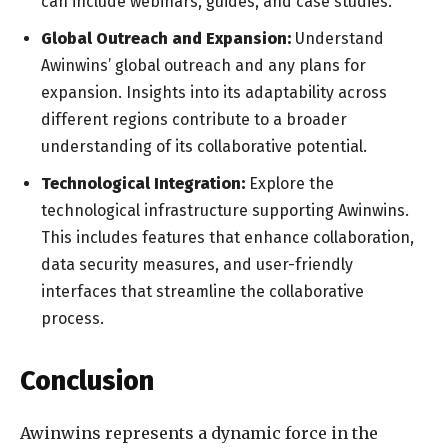
can include webinars, guides, and case studies.
Global Outreach and Expansion:
Understand
Awinwins’ global outreach and any plans for
expansion. Insights into its adaptability across
different regions contribute to a broader
understanding of its collaborative potential.
Technological Integration:
Explore the
technological infrastructure supporting Awinwins.
This includes features that enhance collaboration,
data security measures, and user-friendly
interfaces that streamline the collaborative
process.
Conclusion
Awinwins represents a dynamic force in the