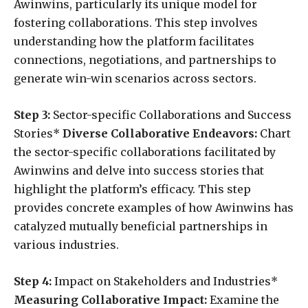
Awinwins, particularly its unique model for
fostering collaborations. This step involves
understanding how the platform facilitates
connections, negotiations, and partnerships to
generate win-win scenarios across sectors.
Step 3:
Sector-specific Collaborations and Success
Stories*
Diverse Collaborative Endeavors:
Chart
the sector-specific collaborations facilitated by
Awinwins and delve into success stories that
highlight the platform’s efficacy. This step
provides concrete examples of how Awinwins has
catalyzed mutually beneficial partnerships in
various industries.
Step 4:
Impact on Stakeholders and Industries*
Measuring Collaborative Impact:
Examine the