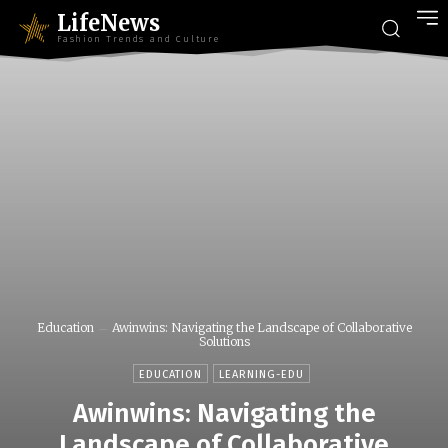
LifeNews
Fashion Trends and Culture
Education
Awinwins: Navigating the Landscape of Collaborative
Solutions
EDUCATION
LEARNING-EDU
Awinwins: Navigating the
Landscape of Collaborative