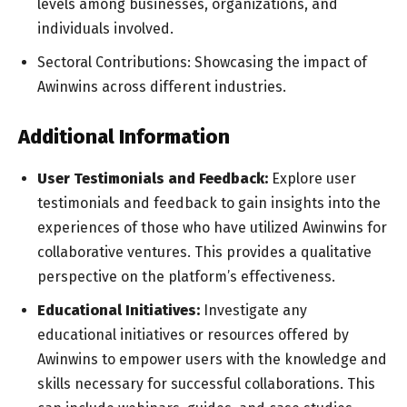
levels among businesses, organizations, and
individuals involved.
Sectoral Contributions: Showcasing the impact of
Awinwins across different industries.
Additional Information
User Testimonials and Feedback:
Explore user
testimonials and feedback to gain insights into the
experiences of those who have utilized Awinwins for
collaborative ventures. This provides a qualitative
perspective on the platform’s effectiveness.
Educational Initiatives:
Investigate any
educational initiatives or resources offered by
Awinwins to empower users with the knowledge and
skills necessary for successful collaborations. This