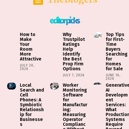
editor picks
How to
Why
Top Tips
Make
Trustpilot
for First-
Your
Ratings
Time
Room
Help
Buyers
More
Identify
Searching
Attractive
the Best
for
Prop Firm
Homes
JULY 20,
Options
for Sale
2026
JULY 7, 2026
JUNE 16,
2026
Local
Worker
Generativ
Search and
Monitoring
AI
Cell
Software
Developm
Phones: A
for
ent
Symbiotic
Manufactur
Services:
Relationsh
ing:
What
ip for
Measuring
Productio
Businesse
Operator
Systems
s
Complianc
Require