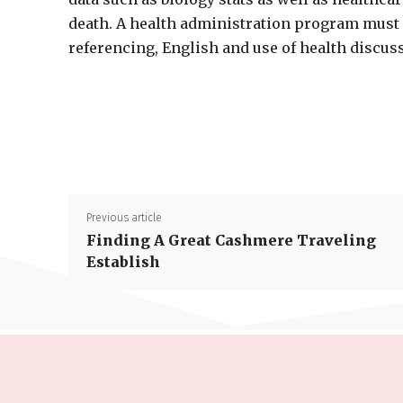
death. A health administration program must
referencing, English and use of health discus
Previous article
Finding A Great Cashmere Traveling
Establish