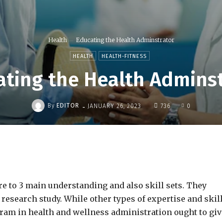
Health
Educating the Health Adminstrator
HEALTH
HEALTH-FITNESS
ting the Health Admins
-
By
EDITOR
JANUARY 26, 2023
736
0
Share
e to 3 main understanding and also skill sets. They
 research study. While other types of expertise and skil
gram in health and wellness administration ought to giv