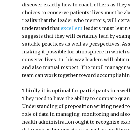
discover exactly how to coach others as they
choices to conserve patients’ lives must be ab
reality that the leader who mentors, will cert
understand that
excellent
leaders must learn 
suggests that they will certainly lead by examp
suitable practices as well as perspectives. As
making it possible for atmosphere in which s
conserve lives. In this way leaders will obtain
and also mutual respect. The pupil manager wi
team can work together toward accomplishing
Thirdly, it is optimal for participants in a w
They need to have the ability to compare quan
Understanding of proposition writing need to 
role of data in managing, monitoring and also
health administration ought to recognize exac
data such as biology stats as well as healthcar