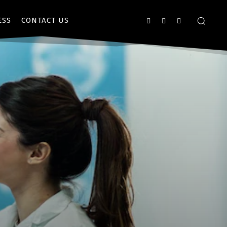
ESS
CONTACT US