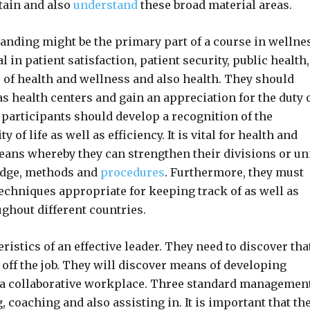
btain and also
understand
these broad material areas.
standing might be the primary part of a course in wellne
n patient satisfaction, patient security, public health,
 of health and wellness and also health. They should
 health centers and gain an appreciation for the duty 
participants should develop a recognition of the
of life as well as efficiency. It is vital for health and
ans whereby they can strengthen their divisions or un
edge, methods and
procedures
. Furthermore, they must
techniques appropriate for keeping track of as well as
hout different countries.
stics of an effective leader. They need to discover tha
e off the job. They will discover means of developing
 a collaborative workplace. Three standard managemen
 coaching and also assisting in. It is important that th