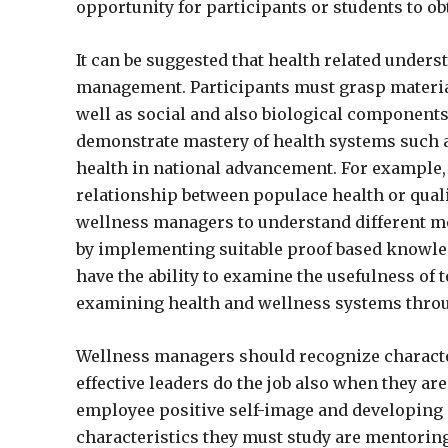
opportunity for participants or students to o
It can be suggested that health related under
management. Participants must grasp material i
well as social and also biological components
demonstrate mastery of health systems such as
health in national advancement. For example, 
relationship between populace health or quality 
wellness managers to understand different me
by implementing suitable proof based knowl
have the ability to examine the usefulness of 
examining health and wellness systems throug
Wellness managers should recognize characteri
effective leaders do the job also when they ar
employee positive self-image and developing
characteristics they must study are mentoring,