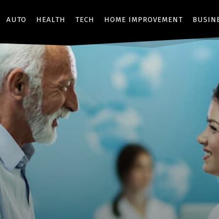
AUTO
HEALTH
TECH
HOME IMPROVEMENT
BUSIN