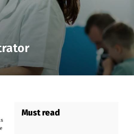
trator
Must read
ls
e