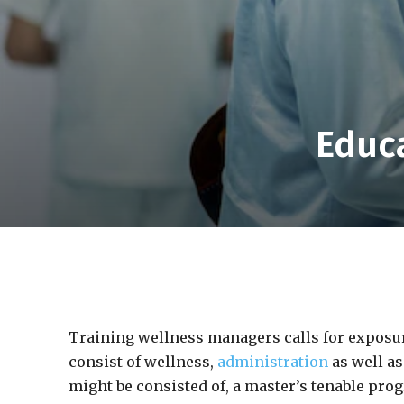
Educa
Training wellness managers calls for exposur
consist of wellness,
administration
as well as
might be consisted of, a master’s tenable pro