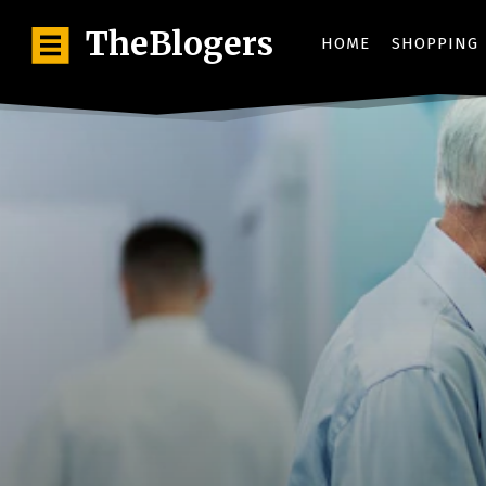
TheBlogers
HOME
SHOPPING