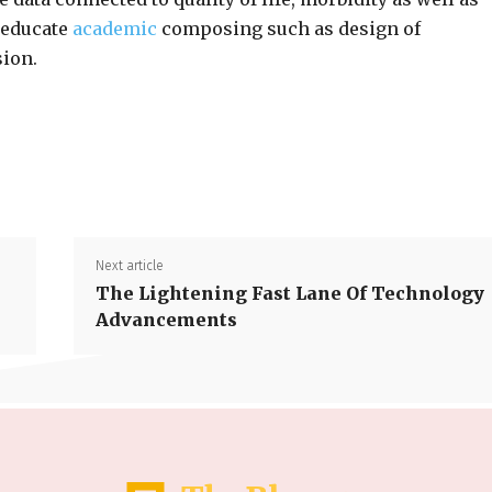
 educate
academic
composing such as design of
sion.
Share
Next article
The Lightening Fast Lane Of Technology
Advancements