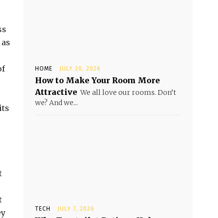
ss
 as
of
HOME
JULY 20, 2026
How to Make Your Room More
Attractive
We all love our rooms. Don’t
we? And we...
its
t
t
TECH
JULY 7, 2026
ey