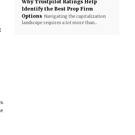
Why Trustpilot Ratings Help
Identify the Best Prop Firm
Options
Navigating the capitalization
landscape requires a lot more than...
g
s.
he