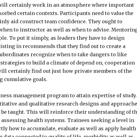
 will certainly work in an atmosphere where important
sorbed certain contexts. Participants need to value the
ainly aid construct team confidence. They ought to
when to instructor as well as when to advise. Mentorin
le. To put it simply, as leaders they have to design
sisting in recommends that they find out to create a
ubordinates recognize when to take dangers to like
 strategies to build a climate of depend on, cooperation
ll certainly find out just how private members of the
 cumulative goals.
ellness management program to attain expertise of study.
titative and qualitative research designs and approache
be taught. This will reinforce their understanding of t
 assessing health systems. Trainees seeking a level in
tly how to accumulate, evaluate as well as apply health
e data connected to quality of life, morbidity as well as