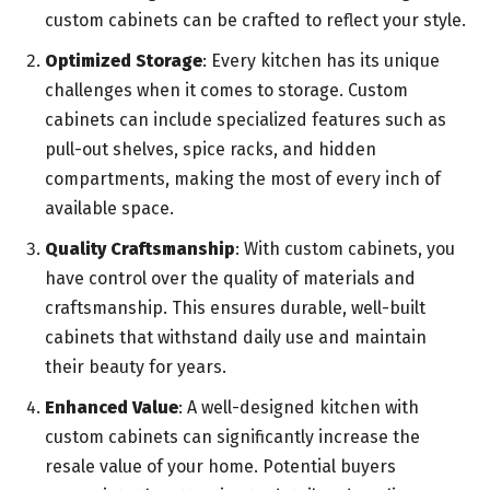
custom cabinets can be crafted to reflect your style.
Optimized Storage
: Every kitchen has its unique
challenges when it comes to storage. Custom
cabinets can include specialized features such as
pull-out shelves, spice racks, and hidden
compartments, making the most of every inch of
available space.
Quality Craftsmanship
: With custom cabinets, you
have control over the quality of materials and
craftsmanship. This ensures durable, well-built
cabinets that withstand daily use and maintain
their beauty for years.
Enhanced Value
: A well-designed kitchen with
custom cabinets can significantly increase the
resale value of your home. Potential buyers