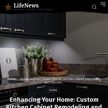
LifeNews
Fashion Trends and Culture
Home
Enhancing Your Home: Custom Kitchen Cabinet Remodeling
and Window...
HOME
Enhancing Your Home: Custom
Kitchen Cabinet Remodeling and