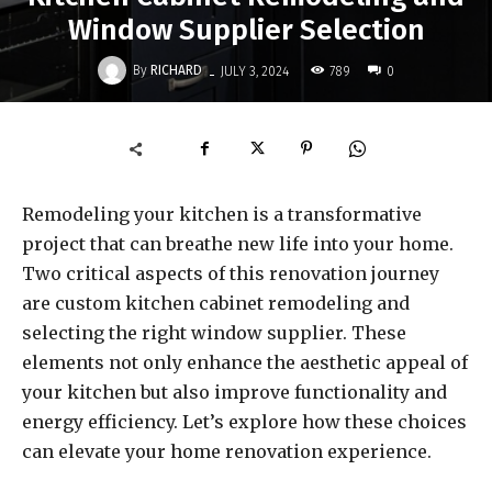
Window Supplier Selection
-
By
RICHARD
789
JULY 3, 2024
0
Remodeling your kitchen is a transformative
project that can breathe new life into your home.
Two critical aspects of this renovation journey
are custom kitchen cabinet remodeling and
selecting the right window supplier. These
elements not only enhance the aesthetic appeal of
your kitchen but also improve functionality and
energy efficiency. Let’s explore how these choices
can elevate your home renovation experience.