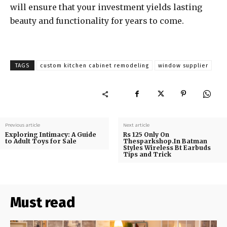
will ensure that your investment yields lasting
beauty and functionality for years to come.
TAGS
custom kitchen cabinet remodeling
window supplier
Previous article
Next article
Exploring Intimacy: A Guide
Rs 125 Only On
to Adult Toys for Sale
Thesparkshop.In Batman
Styles Wireless Bt Earbuds
Tips and Trick
Must read