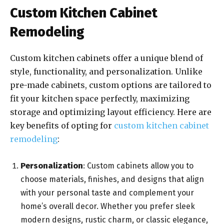
Custom Kitchen Cabinet
Remodeling
Custom kitchen cabinets offer a unique blend of
style, functionality, and personalization. Unlike
pre-made cabinets, custom options are tailored to
fit your kitchen space perfectly, maximizing
storage and optimizing layout efficiency. Here are
key benefits of opting for
custom kitchen cabinet
remodeling
:
Personalization
: Custom cabinets allow you to
choose materials, finishes, and designs that align
with your personal taste and complement your
home’s overall decor. Whether you prefer sleek
modern designs, rustic charm, or classic elegance,