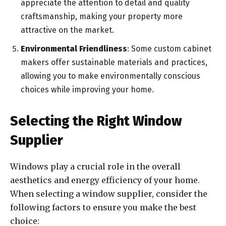
appreciate the attention to detail and quality
craftsmanship, making your property more
attractive on the market.
Environmental Friendliness
: Some custom cabinet
makers offer sustainable materials and practices,
allowing you to make environmentally conscious
choices while improving your home.
Selecting the Right Window
Supplier
Windows play a crucial role in the overall
aesthetics and energy efficiency of your home.
When selecting a window supplier, consider the
following factors to ensure you make the best
choice: