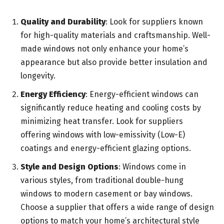
Quality and Durability
: Look for suppliers known
for high-quality materials and craftsmanship. Well-
made windows not only enhance your home’s
appearance but also provide better insulation and
longevity.
Energy Efficiency
: Energy-efficient windows can
significantly reduce heating and cooling costs by
minimizing heat transfer. Look for suppliers
offering windows with low-emissivity (Low-E)
coatings and energy-efficient glazing options.
Style and Design Options
: Windows come in
various styles, from traditional double-hung
windows to modern casement or bay windows.
Choose a supplier that offers a wide range of design
options to match your home’s architectural style