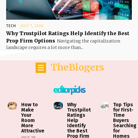
TECH
JULY 7, 2026
Why Trustpilot Ratings Help Identify the Best
Prop Firm Options
Navigating the capitalization
landscape requires a lot more than...
TheBlogers
editor picks
How to
Why
Top Tips
Make
Trustpilot
for First-
Your
Ratings
Time
Room
Help
Buyers
More
Identify
Searching
Attractive
the Best
for
Prop Firm
Homes
JULY 20,