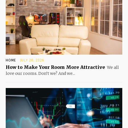
HOME
JULY 20, 2026
How to Make Your Room More Attractive
We all
love our rooms. Don’t we? And we...