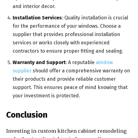
and interior decor.
Installation Services
: Quality installation is crucial
for the performance of your windows. Choose a
supplier that provides professional installation
services or works closely with experienced
contractors to ensure proper fitting and sealing.
Warranty and Support
: A reputable
window
supplier
should offer a comprehensive warranty on
their products and provide reliable customer
support. This ensures peace of mind knowing that
your investment is protected.
Conclusion
Investing in custom kitchen cabinet remodeling