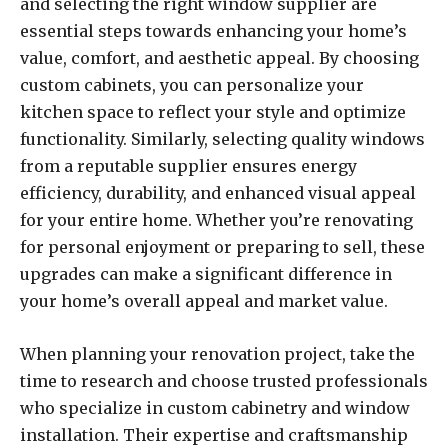
and selecting the right window supplier are
essential steps towards enhancing your home’s
value, comfort, and aesthetic appeal. By choosing
custom cabinets, you can personalize your
kitchen space to reflect your style and optimize
functionality. Similarly, selecting quality windows
from a reputable supplier ensures energy
efficiency, durability, and enhanced visual appeal
for your entire home. Whether you’re renovating
for personal enjoyment or preparing to sell, these
upgrades can make a significant difference in
your home’s overall appeal and market value.
When planning your renovation project, take the
time to research and choose trusted professionals
who specialize in custom cabinetry and window
installation. Their expertise and craftsmanship