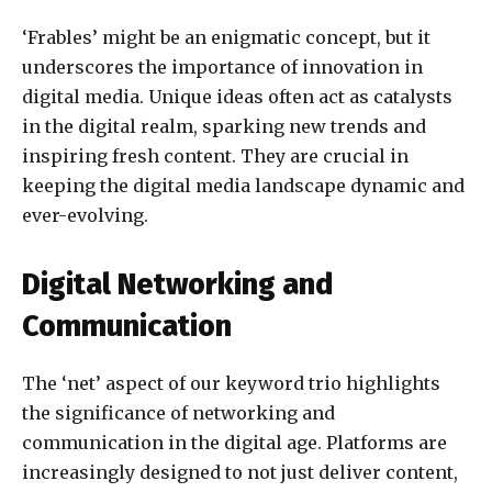
‘Frables’ might be an enigmatic concept, but it
underscores the importance of innovation in
digital media. Unique ideas often act as catalysts
in the digital realm, sparking new trends and
inspiring fresh content. They are crucial in
keeping the digital media landscape dynamic and
ever-evolving.
Digital Networking and
Communication
The ‘net’ aspect of our keyword trio highlights
the significance of networking and
communication in the digital age. Platforms are
increasingly designed to not just deliver content,