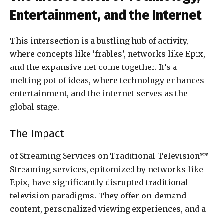
Entertainment, and the Internet
This intersection is a bustling hub of activity,
where concepts like ‘frables’, networks like Epix,
and the expansive net come together. It’s a
melting pot of ideas, where technology enhances
entertainment, and the internet serves as the
global stage.
The Impact
of Streaming Services on Traditional Television**
Streaming services, epitomized by networks like
Epix, have significantly disrupted traditional
television paradigms. They offer on-demand
content, personalized viewing experiences, and a