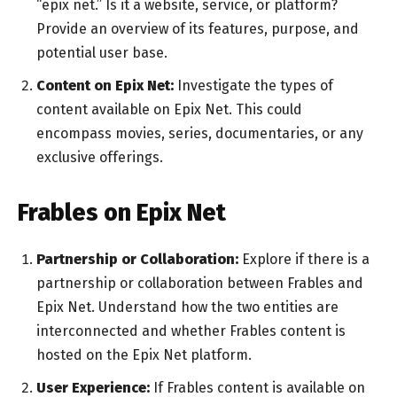
“epix net.” Is it a website, service, or platform?
Provide an overview of its features, purpose, and
potential user base.
Content on Epix Net:
Investigate the types of
content available on Epix Net. This could
encompass movies, series, documentaries, or any
exclusive offerings.
Frables on Epix Net
Partnership or Collaboration:
Explore if there is a
partnership or collaboration between Frables and
Epix Net. Understand how the two entities are
interconnected and whether Frables content is
hosted on the Epix Net platform.
User Experience:
If Frables content is available on