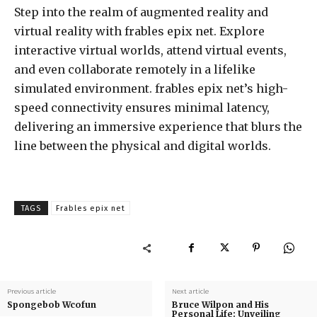
Step into the realm of augmented reality and
virtual reality with frables epix net. Explore
interactive virtual worlds, attend virtual events,
and even collaborate remotely in a lifelike
simulated environment. frables epix net’s high-
speed connectivity ensures minimal latency,
delivering an immersive experience that blurs the
line between the physical and digital worlds.
TAGS
Frables epix net
Previous article
Next article
Spongebob Wcofun
Bruce Wilpon and His
Personal Life: Unveiling