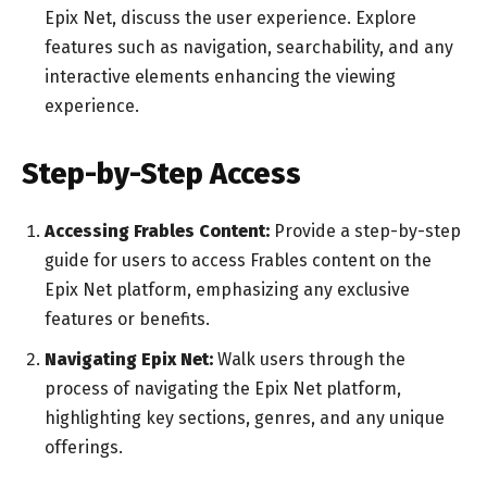
Epix Net, discuss the user experience. Explore
features such as navigation, searchability, and any
interactive elements enhancing the viewing
experience.
Step-by-Step Access
Accessing Frables Content:
Provide a step-by-step
guide for users to access Frables content on the
Epix Net platform, emphasizing any exclusive
features or benefits.
Navigating Epix Net:
Walk users through the
process of navigating the Epix Net platform,
highlighting key sections, genres, and any unique
offerings.