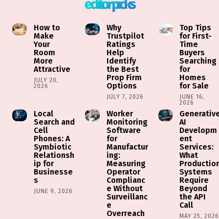
editor picks
How to
Why
Top Tips
Make
Trustpilot
for First-
Your
Ratings
Time
Room
Help
Buyers
More
Identify
Searching
Attractive
the Best
for
Prop Firm
Homes
JULY 20,
Options
for Sale
2026
JULY 7, 2026
JUNE 16,
2026
Local
Worker
Generativ
Search and
Monitoring
AI
Cell
Software
Developm
Phones: A
for
ent
Symbiotic
Manufactur
Services:
Relationsh
ing:
What
ip for
Measuring
Productio
Businesse
Operator
Systems
s
Complianc
Require
e Without
Beyond
JUNE 9, 2026
Surveillanc
the API
e
Call
Overreach
MAY 25, 202