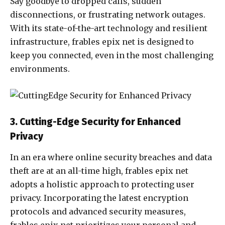
Say goodbye to dropped calls, sudden
disconnections, or frustrating network outages.
With its state-of-the-art technology and resilient
infrastructure, frables epix net is designed to
keep you connected, even in the most challenging
environments.
3. Cutting-Edge Security for Enhanced
Privacy
In an era where online security breaches and data
theft are at an all-time high, frables epix net
adopts a holistic approach to protecting user
privacy. Incorporating the latest encryption
protocols and advanced security measures,