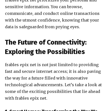
frables epix net prioritizes your personal and
sensitive information. You can browse,
communicate, and conduct online transactions
with the utmost confidence, knowing that your
data is safeguarded from prying eyes.
The Future of Connectivity:
Exploring the Possibilities
frables epix net is not just limited to providing
fast and secure internet access; it is also paving
the way for a future filled with innovative
technological advancements. Let’s take a look at
some of the exciting possibilities that lie ahead
with frables epix net.