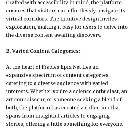
Crafted with accessibility in mind, the platform
ensures that visitors can effortlessly navigate its
virtual corridors. The intuitive design invites
exploration, making it easy for users to delve into
the diverse content awaiting discovery.
B. Varied Content Categories:
At the heart of Frables Epix Net lies an
expansive spectrum of content categories,
catering to a diverse audience with varied
interests. Whether you’re a science enthusiast, an
art connoisseur, or someone seeking a blend of
both, the platform has curated a collection that
spans from insightful articles to engaging
stories, offering a little something for everyone.