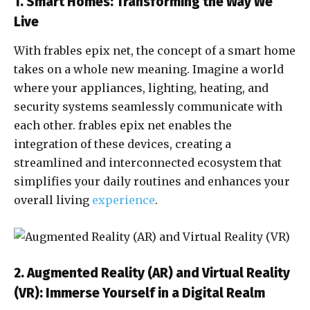
1. Smart Homes: Transforming the Way We
Live
With frables epix net, the concept of a smart home
takes on a whole new meaning. Imagine a world
where your appliances, lighting, heating, and
security systems seamlessly communicate with
each other. frables epix net enables the
integration of these devices, creating a
streamlined and interconnected ecosystem that
simplifies your daily routines and enhances your
overall living
experience
.
2. Augmented Reality (AR) and Virtual Reality
(VR): Immerse Yourself in a Digital Realm