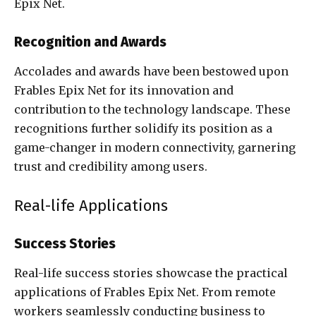
Epix Net.
Recognition and Awards
Accolades and awards have been bestowed upon
Frables Epix Net for its innovation and
contribution to the technology landscape. These
recognitions further solidify its position as a
game-changer in modern connectivity, garnering
trust and credibility among users.
Real-life Applications
Success Stories
Real-life success stories showcase the practical
applications of Frables Epix Net. From remote
workers seamlessly conducting business to