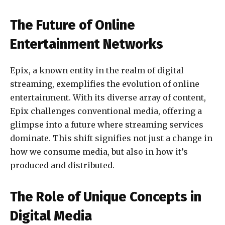
The Future of Online
Entertainment Networks
Epix, a known entity in the realm of digital
streaming, exemplifies the evolution of online
entertainment. With its diverse array of content,
Epix challenges conventional media, offering a
glimpse into a future where streaming services
dominate. This shift signifies not just a change in
how we consume media, but also in how it’s
produced and distributed.
The Role of Unique Concepts in
Digital Media