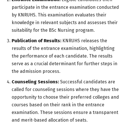
participate in the entrance examination conducted
by KNRUHS. This examination evaluates their
knowledge in relevant subjects and assesses their
suitability for the BSc Nursing program.
Publication of Results:
KNRUHS releases the
results of the entrance examination, highlighting
the performance of each candidate. The results
serve as a crucial determinant for further steps in
the admission process.
Counseling Sessions:
Successful candidates are
called for counseling sessions where they have the
opportunity to choose their preferred colleges and
courses based on their rank in the entrance
examination. These sessions ensure a transparent
and merit-based allocation of seats.