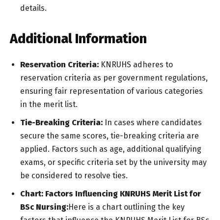
details.
Additional Information
Reservation Criteria:
KNRUHS adheres to
reservation criteria as per government regulations,
ensuring fair representation of various categories
in the merit list.
Tie-Breaking Criteria:
In cases where candidates
secure the same scores, tie-breaking criteria are
applied. Factors such as age, additional qualifying
exams, or specific criteria set by the university may
be considered to resolve ties.
Chart: Factors Influencing KNRUHS Merit List for
BSc Nursing:
Here is a chart outlining the key