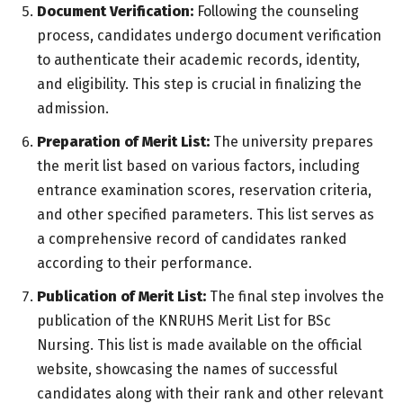
Document Verification:
Following the counseling
process, candidates undergo document verification
to authenticate their academic records, identity,
and eligibility. This step is crucial in finalizing the
admission.
Preparation of Merit List:
The university prepares
the merit list based on various factors, including
entrance examination scores, reservation criteria,
and other specified parameters. This list serves as
a comprehensive record of candidates ranked
according to their performance.
Publication of Merit List:
The final step involves the
publication of the KNRUHS Merit List for BSc
Nursing. This list is made available on the official
website, showcasing the names of successful
candidates along with their rank and other relevant