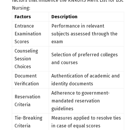
factors that influence the KNRUHS Merit List for BSc
Nursing:
Factors
Description
Entrance
Performance in relevant
Examination
subjects assessed through the
Scores
exam
Counseling
Selection of preferred colleges
Session
and courses
Choices
Document
Authentication of academic and
Verification
identity documents
Adherence to government-
Reservation
mandated reservation
Criteria
guidelines
Tie-Breaking
Measures applied to resolve ties
Criteria
in case of equal scores