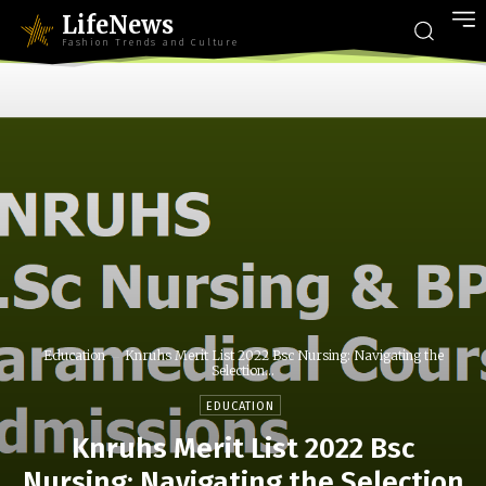
LifeNews
Fashion Trends and Culture
Education
Knruhs Merit List 2022 Bsc Nursing: Navigating the
Selection...
EDUCATION
Knruhs Merit List 2022 Bsc
Nursing: Navigating the Selection