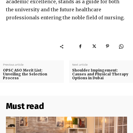
academic excellence, stands as a guide for both
the university and the future healthcare
professionals entering the noble field of nursing.
Previous article
Next article
OPSC ASO Merit List:
Shoulder Impingement:
Unveiling the Selection
Causes and Physical Therapy
Process
Options in Dubai
Must read