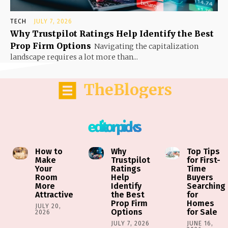
TECH
JULY 7, 2026
Why Trustpilot Ratings Help Identify the Best
Prop Firm Options
Navigating the capitalization
landscape requires a lot more than...
TheBlogers
editor picks
How to
Why
Top Tips
Make
Trustpilot
for First-
Your
Ratings
Time
Room
Help
Buyers
More
Identify
Searching
Attractive
the Best
for
Prop Firm
Homes
JULY 20,
Options
for Sale
2026
JULY 7, 2026
JUNE 16,