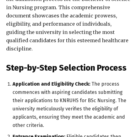
in Nursing program. This comprehensive
document showcases the academic prowess,
eligibility, and performance of individuals,
guiding the university in selecting the most
qualified candidates for this esteemed healthcare
discipline.
Step-by-Step Selection Process
Application and Eligibility Check:
The process
commences with aspiring candidates submitting
their applications to KNRUHS for BSc Nursing. The
university meticulously verifies the eligibility of
applicants, ensuring they meet the academic and
other criteria.
Entrance Examination:
Eligible candidates then