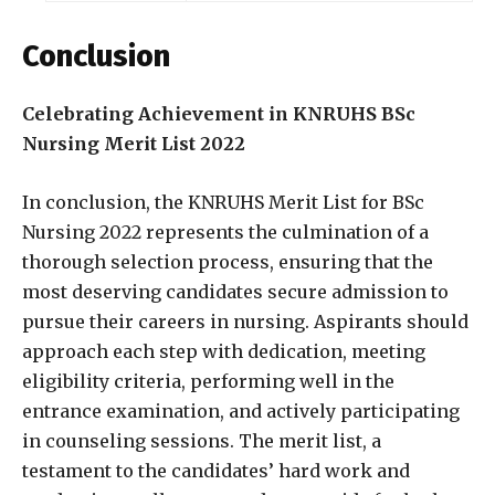
Conclusion
Celebrating Achievement in KNRUHS BSc
Nursing Merit List 2022
In conclusion, the KNRUHS Merit List for BSc
Nursing 2022 represents the culmination of a
thorough selection process, ensuring that the
most deserving candidates secure admission to
pursue their careers in nursing. Aspirants should
approach each step with dedication, meeting
eligibility criteria, performing well in the
entrance examination, and actively participating
in counseling sessions. The merit list, a
testament to the candidates’ hard work and