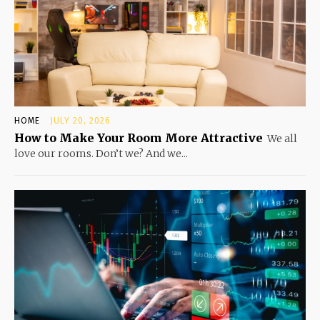
HOME
JULY 20, 2026
How to Make Your Room More Attractive
We all
love our rooms. Don’t we? And we...