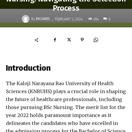
Process
-
By
RICHARD
654
FEBRUARY 2, 2024
0
Introduction
The Kaloji Narayana Rao University of Health
Sciences (KNRUHS) plays a crucial role in shaping
the future of healthcare professionals, including
those pursuing BSc Nursing. The merit list for the
year 2022 holds paramount importance as it
delineates the candidates who have excelled in
the admission process for the Bachelor of Science