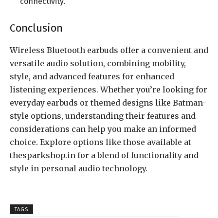
connectivity.
Conclusion
Wireless Bluetooth earbuds offer a convenient and
versatile audio solution, combining mobility,
style, and advanced features for enhanced
listening experiences. Whether you’re looking for
everyday earbuds or themed designs like Batman-
style options, understanding their features and
considerations can help you make an informed
choice. Explore options like those available at
thesparkshop.in for a blend of functionality and
style in personal audio technology.
TAGS