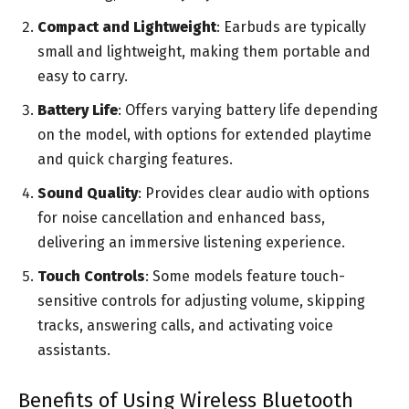
Compact and Lightweight
: Earbuds are typically
small and lightweight, making them portable and
easy to carry.
Battery Life
: Offers varying battery life depending
on the model, with options for extended playtime
and quick charging features.
Sound Quality
: Provides clear audio with options
for noise cancellation and enhanced bass,
delivering an immersive listening experience.
Touch Controls
: Some models feature touch-
sensitive controls for adjusting volume, skipping
tracks, answering calls, and activating voice
assistants.
Benefits of Using Wireless Bluetooth