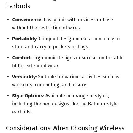
Earbuds
Convenience
: Easily pair with devices and use
without the restriction of wires.
Portability
: Compact design makes them easy to
store and carry in pockets or bags.
Comfort
: Ergonomic designs ensure a comfortable
fit for extended wear.
Versatility
: Suitable for various activities such as
workouts, commuting, and leisure.
Style Options
: Available in a range of styles,
including themed designs like the Batman-style
earbuds.
Considerations When Choosing Wireless