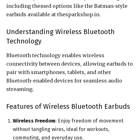
including themed options like the Batman-style
earbuds available at thesparkshop.in.
Understanding Wireless Bluetooth
Technology
Bluetooth technology enables wireless
connectivity between devices, allowing earbuds to
pair with smartphones, tablets, and other
Bluetooth-enabled devices for seamless audio
streaming.
Features of Wireless Bluetooth Earbuds
Wireless Freedom
: Enjoy freedom of movement
without tangling wires, ideal for workouts,
commuting, and everyday use.