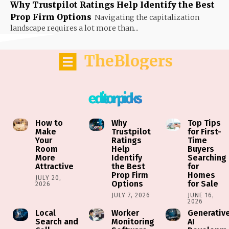
Why Trustpilot Ratings Help Identify the Best
Prop Firm Options
Navigating the capitalization
landscape requires a lot more than...
TheBlogers
editor picks
How to
Why
Top Tips
Make
Trustpilot
for First-
Your
Ratings
Time
Room
Help
Buyers
More
Identify
Searching
Attractive
the Best
for
Prop Firm
Homes
JULY 20,
Options
for Sale
2026
JULY 7, 2026
JUNE 16,
2026
Local
Worker
Generativ
Search and
Monitoring
AI