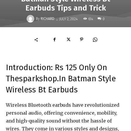
Earbuds Tips and Trick
-
By
RICHARD
614
JULY 2, 2024
0
Introduction: Rs 125 Only On
Thesparkshop.In Batman Style
Wireless Bt Earbuds
Wireless Bluetooth earbuds have revolutionized
personal audio, offering convenience, mobility,
and high-quality sound without the hassle of
wires. They come in various styles and designs,