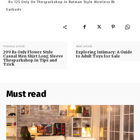
Rs 125 Only On Thesparkshop.In Batman Style Wireless Bt
Earbuds
Previous article
Next article
299 Rs Only Flower Style
Exploring Intimacy: A Guide
Casual Men Shirt Long Sleeve
to Adult Toys for Sale
Thesparkshop.In Tips and
Trick
Must read