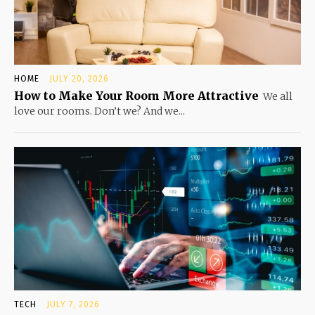
HOME
JULY 20, 2026
How to Make Your Room More Attractive
We all
love our rooms. Don’t we? And we...
TECH
JULY 7, 2026