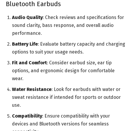
Bluetooth Earbuds
Audio Quality
: Check reviews and specifications for
sound clarity, bass response, and overall audio
performance.
Battery Life
: Evaluate battery capacity and charging
options to suit your usage needs.
Fit and Comfort
: Consider earbud size, ear tip
options, and ergonomic design for comfortable
wear.
Water Resistance
: Look for earbuds with water or
sweat resistance if intended for sports or outdoor
use.
Compatibility
: Ensure compatibility with your
devices and Bluetooth versions for seamless