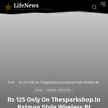
LifeNews
Fashion Trends and Culture
Tech
Rs 125 Only On Thesparkshop.In Batman Style Wireless Bt...
TECH
TRAVEL-LIFESTYLE
Rs 125 Only On Thesparkshop.In
Batman Style Wireless Bt