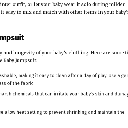
nter outfit, or let your baby wear it solo during milder
it easy to mix and match with other items in your baby’
umpsuit
ty and longevity of your baby’s clothing. Here are some t
e Baby Jumpsuit:
shable, making it easy to clean after a day of play. Use a ge
ss of the fabric.
 harsh chemicals that can irritate your baby’s skin and dama
use a low heat setting to prevent shrinking and maintain the