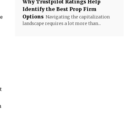
Why Trustpilot Ratings Help
Identify the Best Prop Firm
Options
he
Navigating the capitalization
landscape requires a lot more than...
t
n