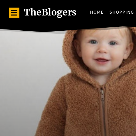
TheBlogers
HOME
SHOPPING