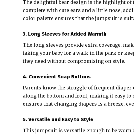
The delightful bear design is the highlight of
complete with cute ears and a little nose, addi
color palette ensures that the jumpsuit is suit
3. Long Sleeves for Added Warmth
The long sleeves provide extra coverage, maki
taking your baby for a walk in the park or ke
they need without compromising on style.
4. Convenient Snap Buttons
Parents know the struggle of frequent diaper
along the bottom and front, making it easy to 
ensures that changing diapers is a breeze, ev
5. Versatile and Easy to Style
This jumpsuit is versatile enough to be worn o