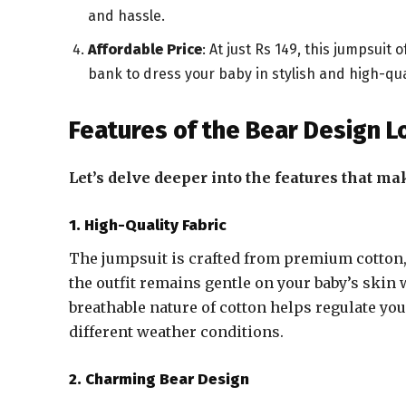
and hassle.
Affordable Price
: At just Rs 149, this jumpsuit
bank to dress your baby in stylish and high-qual
Features of the Bear Design 
Let’s delve deeper into the features that ma
1. High-Quality Fabric
The jumpsuit is crafted from premium cotton, 
the outfit remains gentle on your baby’s ski
breathable nature of cotton helps regulate yo
different weather conditions.
2. Charming Bear Design