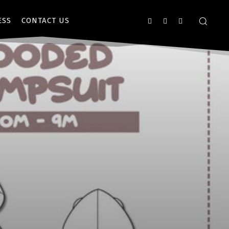
ESS
CONTACT US