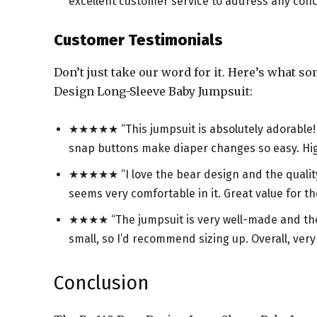
excellent customer service to address any conc
Customer Testimonials
Don’t just take our word for it. Here’s what s
Design Long-Sleeve Baby Jumpsuit:
★★★★★ “This jumpsuit is absolutely adorable! Th
snap buttons make diaper changes so easy. H
★★★★★ “I love the bear design and the quality 
seems very comfortable in it. Great value for th
★★★★ “The jumpsuit is very well-made and the des
small, so I’d recommend sizing up. Overall, ver
Conclusion