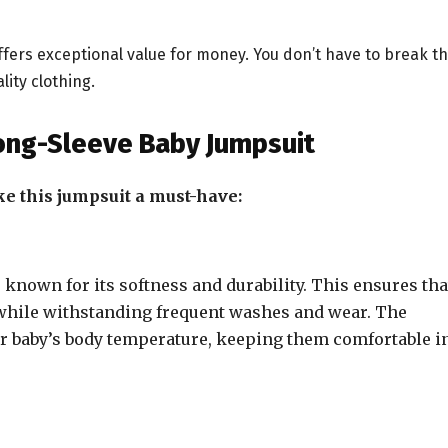
 offers exceptional value for money. You don’t have to break t
ity clothing.
Long-Sleeve Baby Jumpsuit
ke this jumpsuit a must-have:
known for its softness and durability. This ensures tha
n while withstanding frequent washes and wear. The
ur baby’s body temperature, keeping them comfortable i