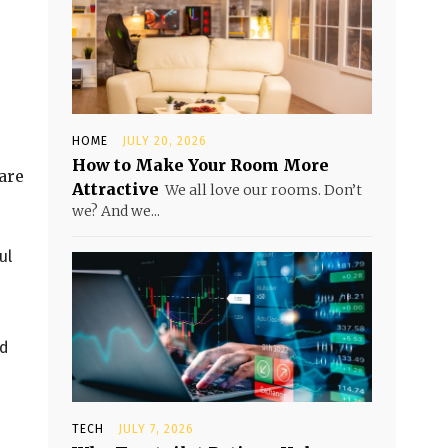
HOME
JULY 20, 2026
How to Make Your Room More
are
Attractive
We all love our rooms. Don’t
we? And we...
ul
nd
TECH
JULY 7, 2026