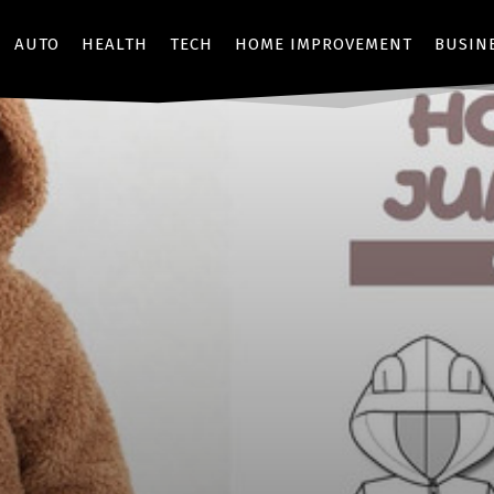
AUTO
HEALTH
TECH
HOME IMPROVEMENT
BUSIN