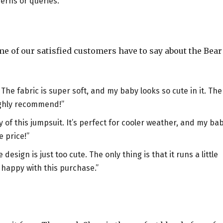
erns or queries.
ome of our satisfied customers have to say about the Bear
e fabric is super soft, and my baby looks so cute in it. The
ighly recommend!”
of this jumpsuit. It’s perfect for cooler weather, and my ba
e price!”
ign is just too cute. The only thing is that it runs a little
y happy with this purchase.”