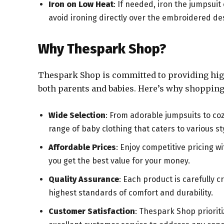
Iron on Low Heat
: If needed, iron the jumpsuit
avoid ironing directly over the embroidered de
Why Thespark Shop?
Thespark Shop is committed to providing high-
both parents and babies. Here’s why shopping 
Wide Selection
: From adorable jumpsuits to co
range of baby clothing that caters to various s
Affordable Prices
: Enjoy competitive pricing 
you get the best value for your money.
Quality Assurance
: Each product is carefully 
highest standards of comfort and durability.
Customer Satisfaction
: Thespark Shop priorit