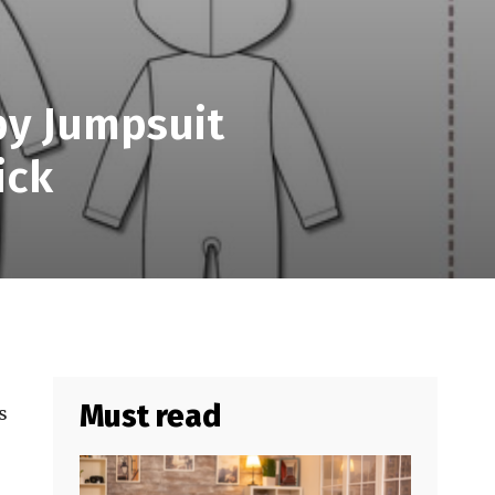
by Jumpsuit
ick
Must read
s