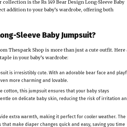
ir collection is the Rs 149 Bear Design Long-Sleeve Baby
ct addition to your baby’s wardrobe, offering both
Long-Sleeve Baby Jumpsuit?
om Thespark Shop is more than just a cute outfit. Here 
taple in your baby’s wardrobe:
uit is irresistibly cute. With an adorable bear face and playf
k even more charming and lovable.
e cotton, this jumpsuit ensures that your baby stays
ntle on delicate baby skin, reducing the risk of irritation a
vide extra warmth, making it perfect for cooler weather. The
s that make diaper changes quick and easy, saving you time