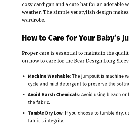
cozy cardigan and a cute hat for an adorable wi
weather. The simple yet stylish design makes 
wardrobe.
How to Care for Your Baby’s J
Proper care is essential to maintain the quali
on how to care for the Bear Design Long-Sleev
Machine Washable
: The jumpsuit is machine wa
cycle and mild detergent to preserve the softne
Avoid Harsh Chemicals
: Avoid using bleach or
the fabric.
Tumble Dry Low
: If you choose to tumble dry, 
fabric’s integrity.