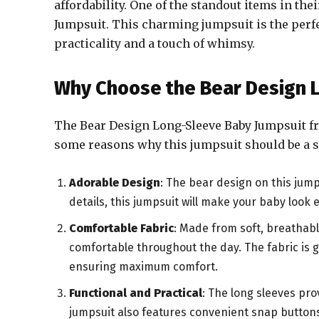
affordability. One of the standout items in the
Jumpsuit. This charming jumpsuit is the perfe
practicality and a touch of whimsy.
Why Choose the Bear Design 
The Bear Design Long-Sleeve Baby Jumpsuit fr
some reasons why this jumpsuit should be a s
Adorable Design
: The bear design on this jumps
details, this jumpsuit will make your baby loo
Comfortable Fabric
: Made from soft, breathabl
comfortable throughout the day. The fabric is ge
ensuring maximum comfort.
Functional and Practical
: The long sleeves pro
jumpsuit also features convenient snap button