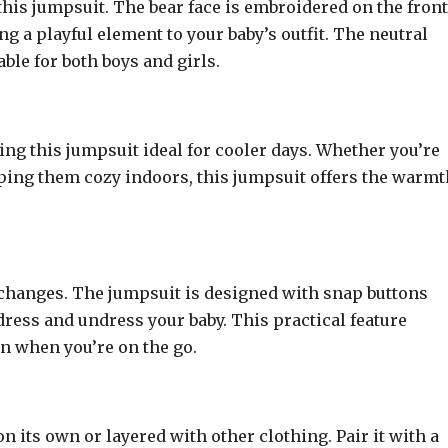
 this jumpsuit. The bear face is embroidered on the front
ng a playful element to your baby’s outfit. The neutral
able for both boys and girls.
ng this jumpsuit ideal for cooler days. Whether you’re
eping them cozy indoors, this jumpsuit offers the warmt
 changes. The jumpsuit is designed with snap buttons
dress and undress your baby. This practical feature
en when you’re on the go.
n its own or layered with other clothing. Pair it with a