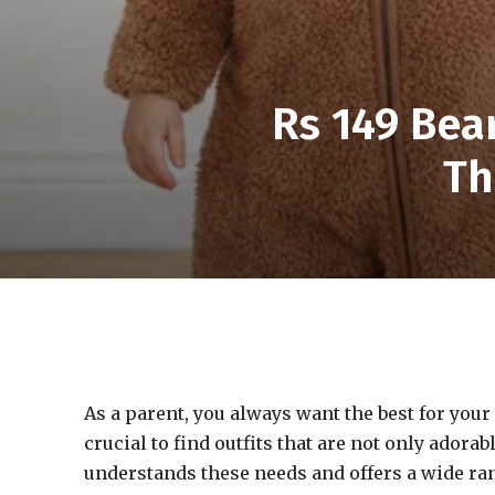
Rs 149 Bea
Th
As a parent, you always want the best for your l
crucial to find outfits that are not only ador
understands these needs and offers a wide ran