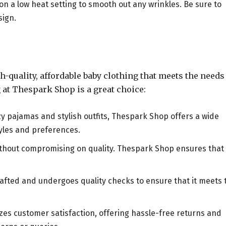
 on a low heat setting to smooth out any wrinkles. Be sure to
sign.
quality, affordable baby clothing that meets the needs
at Thespark Shop is a great choice:
zy pajamas and stylish outfits, Thespark Shop offers a wide
tyles and preferences.
without compromising on quality. Thespark Shop ensures that
crafted and undergoes quality checks to ensure that it meets 
izes customer satisfaction, offering hassle-free returns and