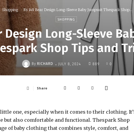
Shopping
Rs 149 Bear Design Long-Sleeve Baby Jumpsuit Thespark Shop...
SHOPPING
r Design Long-Sleeve Ba
espark Shop Tips and Tr
-
By
RICHARD
JULY 8, 2024
889
0
Share
ittle one, especially when it comes to their clothing. It’
able but also comfortable and functional. Thespark Shop
ge of baby clothing that combines style, comfort, and