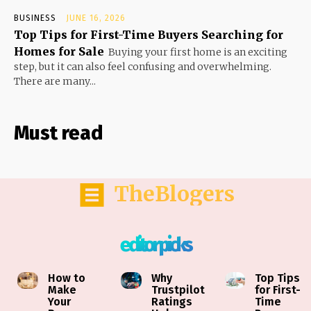
BUSINESS
JUNE 16, 2026
Top Tips for First-Time Buyers Searching for
Homes for Sale
Buying your first home is an exciting
step, but it can also feel confusing and overwhelming.
There are many...
Must read
TheBlogers
editor picks
How to
Why
Top Tips
Make
Trustpilot
for First-
Your
Ratings
Time