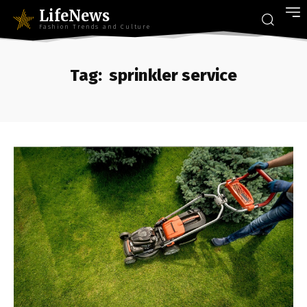
LifeNews
Fashion Trends and Culture
Tag:
sprinkler service