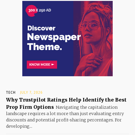
TECH
JULY 7, 2026
Why Trustpilot Ratings Help Identify the Best
Prop Firm Options
Navigating the capitalization
landscape requires a lot more than just evaluating entry
discounts and potential profit-sharing percentages. For
developing...