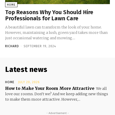
HOME
Top Reasons Why You Should Hire
Professionals for Lawn Care
A beautiful lawn can transform the look of your home.
However, maintaining a lush, green yard takes more than
just occasional watering and mowing....
RICHARD
-
SEPTEMBER 19, 2024
Latest news
HOME
JULY 20, 2026
How to Make Your Room More Attractive
We all
love our rooms. Don’t we? And we keep adding new things
to make them more attractive. However,...
- Advertisement -