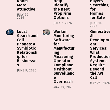
Room
Help
Buyers
More
Identify
Searching
Attractive
the Best
for
Prop Firm
Homes
JULY 20,
Options
for Sale
2026
JULY 7, 2026
JUNE 16,
2026
Local
Worker
Generativ
Search and
Monitoring
AI
Cell
Software
Developm
Phones: A
for
ent
Symbiotic
Manufactur
Services:
Relationsh
ing:
What
ip for
Measuring
Productio
Businesse
Operator
Systems
s
Complianc
Require
e Without
Beyond
JUNE 9, 2026
Surveillanc
the API
e
Call
Overreach
MAY 25, 202
MAY 29, 2026