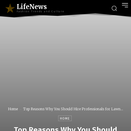
LifeNews
Fashion Trends and Culture
Home
Top Reasons Why You Should Hire Professionals for Lawn...
HOME
Top Reasons Why You Should