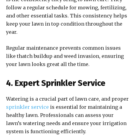
follow a regular schedule for mowing, fertilizing,
and other essential tasks. This consistency helps
keep your lawn in top condition throughout the
year.
Regular maintenance prevents common issues
like thatch buildup and weed invasion, ensuring
your lawn looks great all the time.
4. Expert Sprinkler Service
Watering is a crucial part of lawn care, and proper
sprinkler service
is essential for maintaining a
healthy lawn. Professionals can assess your
lawn’s watering needs and ensure your irrigation
system is functioning efficiently.