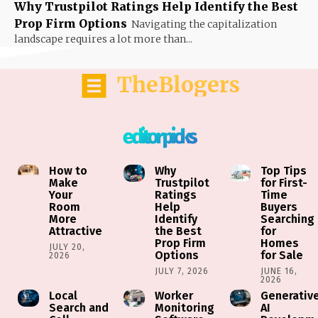
Why Trustpilot Ratings Help Identify the Best
Prop Firm Options
Navigating the capitalization
landscape requires a lot more than...
TheBlogers
editor picks
How to
Why
Top Tips
Make
Trustpilot
for First-
Your
Ratings
Time
Room
Help
Buyers
More
Identify
Searching
Attractive
the Best
for
Prop Firm
Homes
JULY 20,
Options
for Sale
2026
JULY 7, 2026
JUNE 16,
2026
Local
Worker
Generativ
Search and
Monitoring
AI