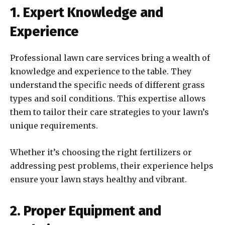
1. Expert Knowledge and
Experience
Professional lawn care services bring a wealth of
knowledge and experience to the table. They
understand the specific needs of different grass
types and soil conditions. This expertise allows
them to tailor their care strategies to your lawn’s
unique requirements.
Whether it’s choosing the right fertilizers or
addressing pest problems, their experience helps
ensure your lawn stays healthy and vibrant.
2. Proper Equipment and