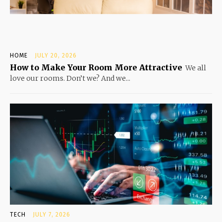
HOME
JULY 20, 2026
How to Make Your Room More Attractive
We all
love our rooms. Don’t we? And we...
TECH
JULY 7, 2026