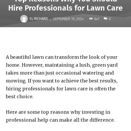
Hire Professionals for Lawn Care
-
By
RICHARD
647
SEPTEMBER 19, 2024
0
A beautiful lawn can transform the look of your
home. However, maintaining a lush, green yard
takes more than just occasional watering and
mowing. If you want to achieve the best results,
hiring professionals for lawn care is often the
best choice.
Here are some top reasons why investing in
professional help can make all the difference.