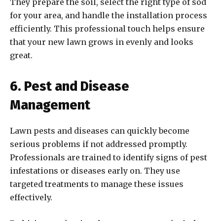
They prepare the soil, select the right type of sod
for your area, and handle the installation process
efficiently. This professional touch helps ensure
that your new lawn grows in evenly and looks
great.
6. Pest and Disease
Management
Lawn pests and diseases can quickly become
serious problems if not addressed promptly.
Professionals are trained to identify signs of pest
infestations or diseases early on. They use
targeted treatments to manage these issues
effectively.