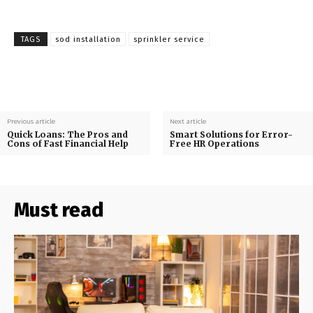
TAGS
sod installation
sprinkler service
Previous article
Next article
Quick Loans: The Pros and
Smart Solutions for Error-
Cons of Fast Financial Help
Free HR Operations
Must read