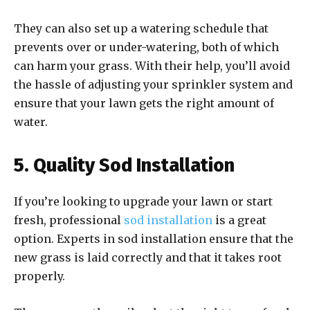
They can also set up a watering schedule that
prevents over or under-watering, both of which
can harm your grass. With their help, you’ll avoid
the hassle of adjusting your sprinkler system and
ensure that your lawn gets the right amount of
water.
5. Quality Sod Installation
If you’re looking to upgrade your lawn or start
fresh, professional
sod installation
is a great
option. Experts in sod installation ensure that the
new grass is laid correctly and that it takes root
properly.