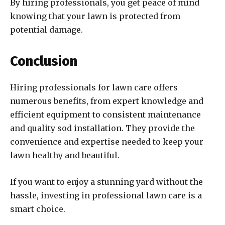
By hiring professionals, you get peace of mind
knowing that your lawn is protected from
potential damage.
Conclusion
Hiring professionals for lawn care offers
numerous benefits, from expert knowledge and
efficient equipment to consistent maintenance
and quality sod installation. They provide the
convenience and expertise needed to keep your
lawn healthy and beautiful.
If you want to enjoy a stunning yard without the
hassle, investing in professional lawn care is a
smart choice.