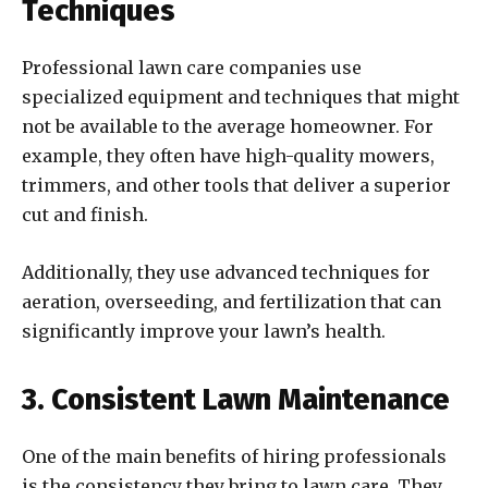
Techniques
Professional lawn care companies use
specialized equipment and techniques that might
not be available to the average homeowner. For
example, they often have high-quality mowers,
trimmers, and other tools that deliver a superior
cut and finish.
Additionally, they use advanced techniques for
aeration, overseeding, and fertilization that can
significantly improve your lawn’s health.
3. Consistent Lawn Maintenance
One of the main benefits of hiring professionals
is the consistency they bring to lawn care. They