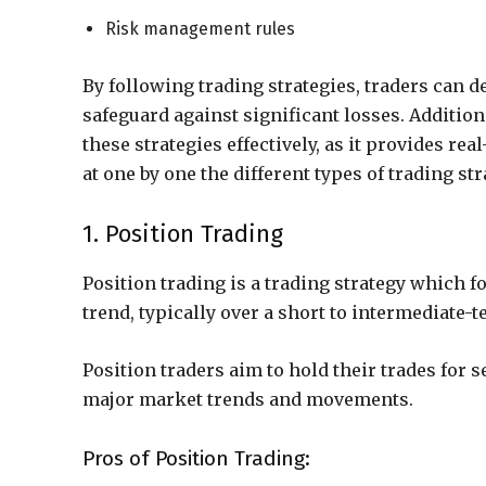
Risk management rules
By following trading strategies, traders can 
safeguard against significant losses. Addition
these strategies effectively, as it provides rea
at one by one the different types of trading str
1. Position Trading
Position trading is a trading strategy which f
trend, typically over a short to intermediate-t
Position traders aim to hold their trades for 
major market trends and movements.
Pros of Position Trading: