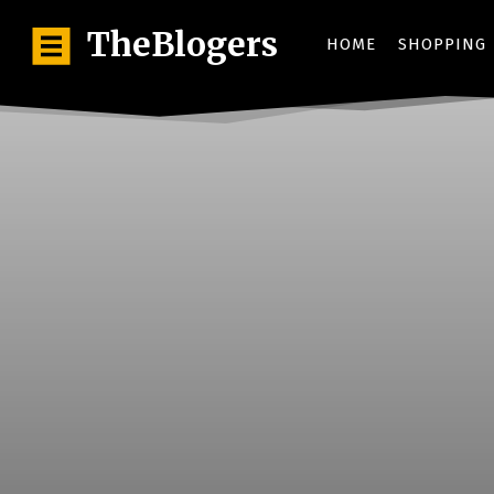
TheBlogers
HOME
SHOPPING