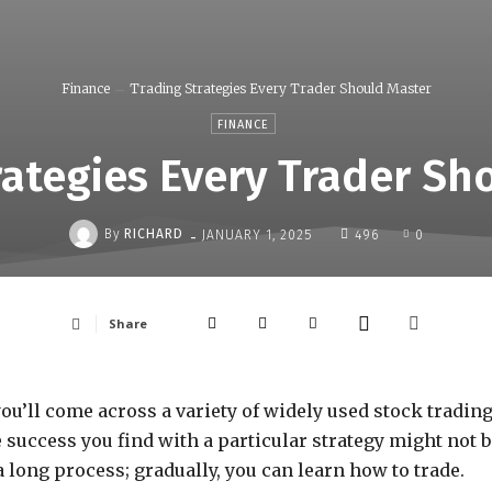
Finance
Trading Strategies Every Trader Should Master
FINANCE
rategies Every Trader Sh
-
By
RICHARD
JANUARY 1, 2025
496
0
Share
ou’ll come across a variety of widely used stock tradin
e success you find with a particular strategy might not 
 a long process; gradually, you can learn how to trade.