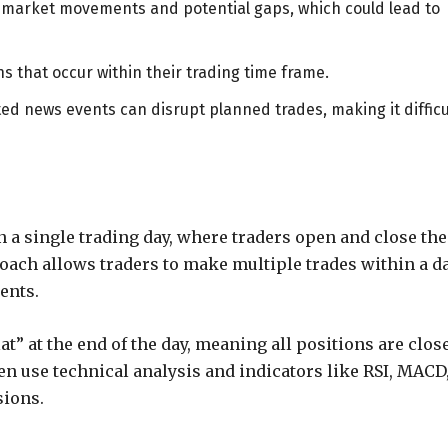
o market movements and potential gaps, which could lead to
s that occur within their trading time frame.
d news events can disrupt planned trades, making it difficu
n a single trading day, where traders open and close the
oach allows traders to make multiple trades within a d
ents.
lat” at the end of the day, meaning all positions are clos
en use technical analysis and indicators like RSI, MACD
sions.