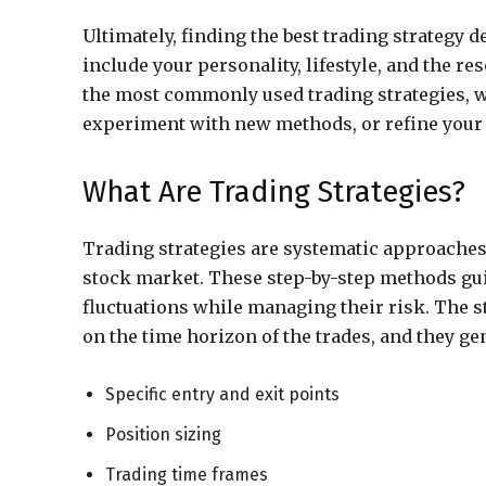
Ultimately, finding the best trading strategy 
include your personality, lifestyle, and the re
the most commonly used trading strategies, w
experiment with new methods, or refine you
What Are Trading Strategies?
Trading strategies are systematic approaches
stock market. These step-by-step methods gui
fluctuations while managing their risk. The s
on the time horizon of the trades, and they ge
Specific entry and exit points
Position sizing
Trading time frames