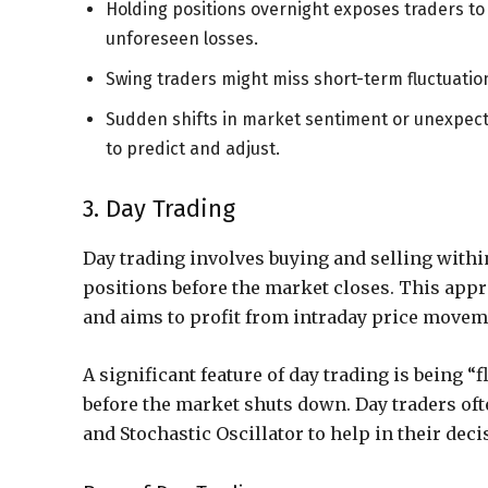
Holding positions overnight exposes traders t
unforeseen losses.
Swing traders might miss short-term fluctuation
Sudden shifts in market sentiment or unexpecte
to predict and adjust.
3. Day Trading
Day trading involves buying and selling withi
positions before the market closes. This appr
and aims to profit from intraday price movem
A significant feature of day trading is being “f
before the market shuts down. Day traders oft
and Stochastic Oscillator to help in their deci