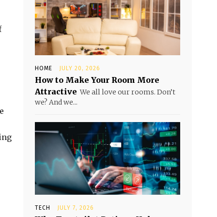
f
HOME
JULY 20, 2026
How to Make Your Room More
Attractive
We all love our rooms. Don’t
we? And we...
e
ing
TECH
JULY 7, 2026