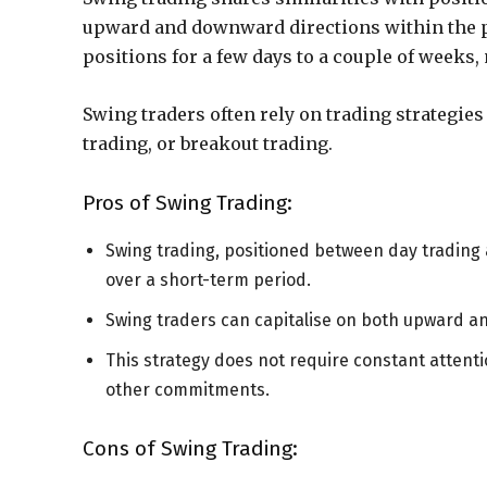
upward and downward directions within the pr
positions for a few days to a couple of weeks
Swing traders often rely on trading strategie
trading, or breakout trading.
Pros of Swing Trading:
Swing trading, positioned between day trading 
over a short-term period.
Swing traders can capitalise on both upward 
This strategy does not require constant attentio
other commitments.
Cons of Swing Trading: