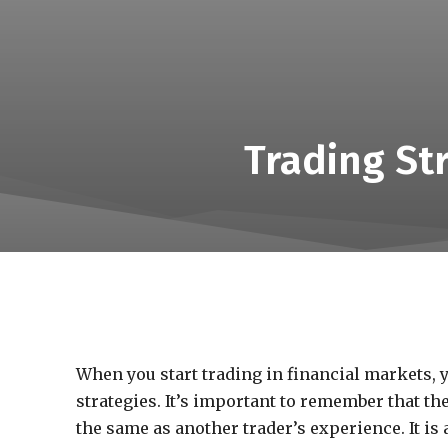
Trading St
When you start trading in financial markets, y
strategies. It’s important to remember that th
the same as another trader’s experience.
It is