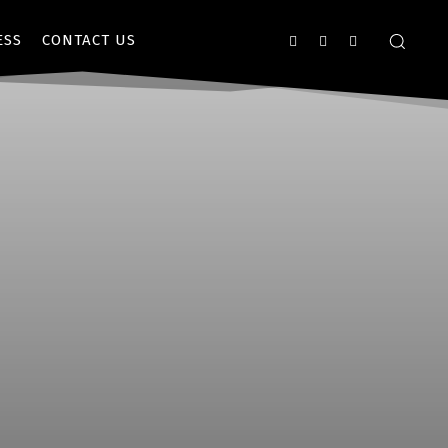
ESS
CONTACT US