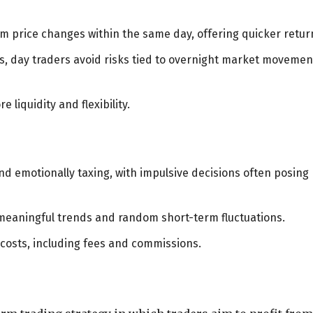
rm price changes within the same day, offering quicker retur
es, day traders avoid risks tied to overnight market movemen
e liquidity and flexibility.
 emotionally taxing, with impulsive decisions often posing
 meaningful trends and random short-term fluctuations.
 costs, including fees and commissions.