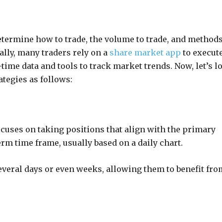
determine how to trade, the volume to trade, and methods
ally, many traders rely on a
share market app
to execut
l-time data and tools to track market trends. Now, let’s l
ategies as follows:
ocuses on taking positions that align with the primary
erm time frame, usually based on a daily chart.
several days or even weeks, allowing them to benefit fro