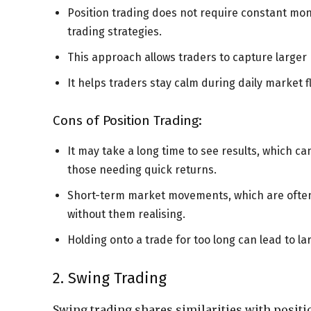
Position trading does not require constant mo
trading strategies.
This approach allows traders to capture larger 
It helps traders stay calm during daily market f
Cons of Position Trading:
It may take a long time to see results, which ca
those needing quick returns.
Short-term market movements, which are often i
without them realising.
Holding onto a trade for too long can lead to lar
2. Swing Trading
Swing trading shares similarities with positi