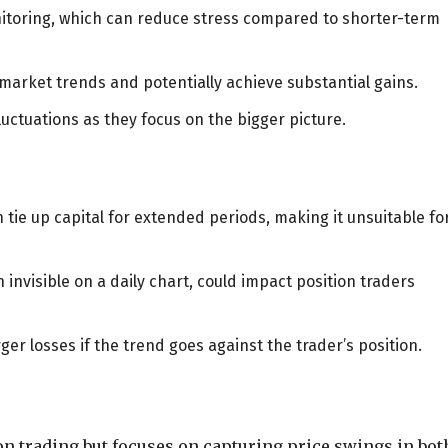
nitoring, which can reduce stress compared to shorter-term
market trends and potentially achieve substantial gains.
luctuations as they focus on the bigger picture.
n tie up capital for extended periods, making it unsuitable fo
nvisible on a daily chart, could impact position traders
ger losses if the trend goes against the trader’s position.
on trading but focuses on capturing price swings in bot