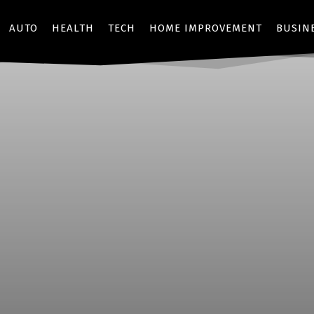
AUTO
HEALTH
TECH
HOME IMPROVEMENT
BUSIN