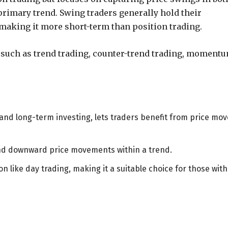
imary trend. Swing traders generally hold their
, making it more short-term than position trading.
s such as trend trading, counter-trend trading, moment
and long-term investing, lets traders benefit from price mov
and downward price movements within a trend.
n like day trading, making it a suitable choice for those with