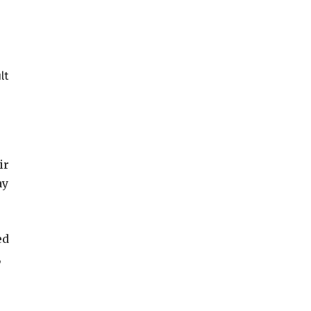
lt
ir
ay
ed
,