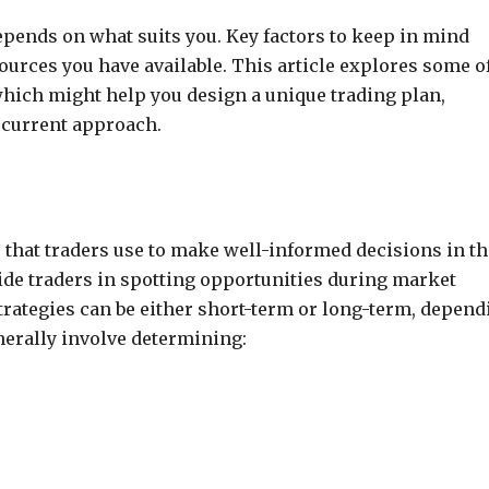
depends on what suits you. Key factors to keep in mind
sources you have available. This article explores some o
hich might help you design a unique trading plan,
r current approach.
 that traders use to make well-informed decisions in th
de traders in spotting opportunities during market
trategies can be either short-term or long-term, depend
nerally involve determining: