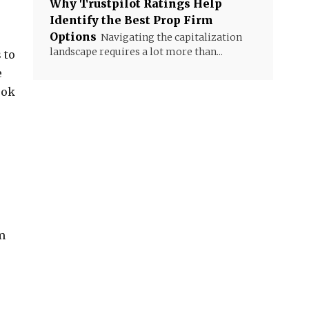
Why Trustpilot Ratings Help
Identify the Best Prop Firm
Options
Navigating the capitalization
landscape requires a lot more than...
 to
e
ook
m