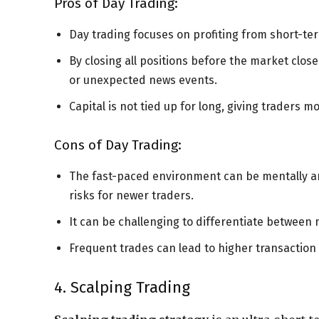
Pros of Day Trading:
Day trading focuses on profiting from short-te
By closing all positions before the market clos
or unexpected news events.
Capital is not tied up for long, giving traders mor
Cons of Day Trading:
The fast-paced environment can be mentally and
risks for newer traders.
It can be challenging to differentiate between
Frequent trades can lead to higher transaction
4. Scalping Trading