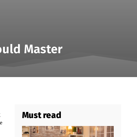
ould Master
Must read
g
be