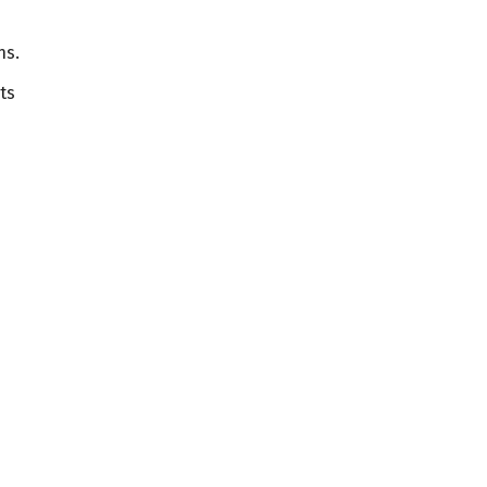
ns.
ts