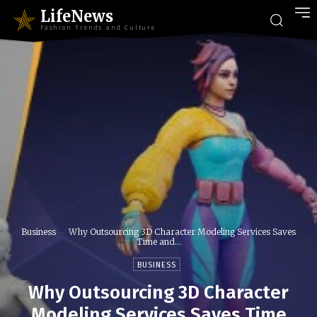
LifeNews
Fashion Trends and Culture
Business
Why Outsourcing 3D Character Modeling Services Saves
Time and...
BUSINESS
Why Outsourcing 3D Character
Modeling Services Saves Time