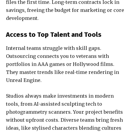
files the first time. Long-term contracts lock in
savings, freeing the budget for marketing or core
development.
Access to Top Talent and Tools
Internal teams struggle with skill gaps.
Outsourcing connects you to veterans with
portfolios in AAA games or Hollywood films.
They master trends like real-time rendering in
Unreal Engine.
Studios always make investments in modern
tools, from AI-assisted sculpting tech to
photogrammetry scanners. Your project benefits
without upfront costs. Diverse teams bring fresh
ideas, like stylised characters blending cultures