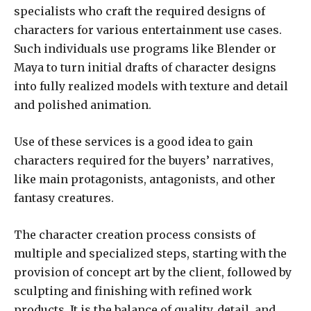
specialists who craft the required designs of
characters for various entertainment use cases.
Such individuals use programs like Blender or
Maya to turn initial drafts of character designs
into fully realized models with texture and detail
and polished animation.
Use of these services is a good idea to gain
characters required for the buyers’ narratives,
like main protagonists, antagonists, and other
fantasy creatures.
The character creation process consists of
multiple and specialized steps, starting with the
provision of concept art by the client, followed by
sculpting and finishing with refined work
products. It is the balance of quality, detail, and