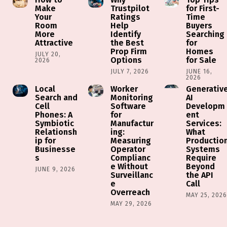
Make
Trustpilot
for First-
Your
Ratings
Time
Room
Help
Buyers
More
Identify
Searching
Attractive
the Best
for
Prop Firm
Homes
JULY 20,
Options
for Sale
2026
JULY 7, 2026
JUNE 16,
2026
Local
Worker
Generativ
Search and
Monitoring
AI
Cell
Software
Developm
Phones: A
for
ent
Symbiotic
Manufactur
Services:
Relationsh
ing:
What
ip for
Measuring
Productio
Businesse
Operator
Systems
s
Complianc
Require
e Without
Beyond
JUNE 9, 2026
Surveillanc
the API
e
Call
Overreach
MAY 25, 202
MAY 29, 2026