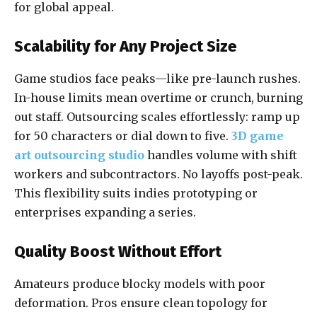
for global appeal.
Scalability for Any Project Size
Game studios face peaks—like pre-launch rushes.
In-house limits mean overtime or crunch, burning
out staff. Outsourcing scales effortlessly: ramp up
for 50 characters or dial down to five.
3D game
art outsourcing studio
handles volume with shift
workers and subcontractors. No layoffs post-peak.
This flexibility suits indies prototyping or
enterprises expanding a series.
Quality Boost Without Effort
Amateurs produce blocky models with poor
deformation. Pros ensure clean topology for