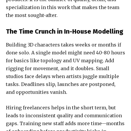
specialization in this work that makes the team
the most sought-after.
The Time Crunch in In-House Modelling
Building 3D characters takes weeks or months if
done solo. A single model might need 40-80 hours
for basics like topology and UV mapping. Add
rigging for movement, and it doubles. Small
studios face delays when artists juggle multiple
tasks. Deadlines slip, launches are postponed,
and opportunities vanish.
Hiring freelancers helps in the short term, but
leads to inconsistent quality and communication
gaps. Training new staff adds more time—months