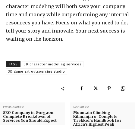
character modeling will both save your company
time and money while outperforming any internal
resources you have. Focus on what you need to do;
tell your story and innovate. Your next success is
waiting on the horizon.
TAGS
3D character modeling services
3D game art outsourcing studio
Previous article
Next article
SEO Company in Gurgaon:
Mountain Climbing
Complete Breakdown of
Kilimanjaro: Complete
Services You Should Expect
Trekker’s Handbook for
Africa’s Highest Peak