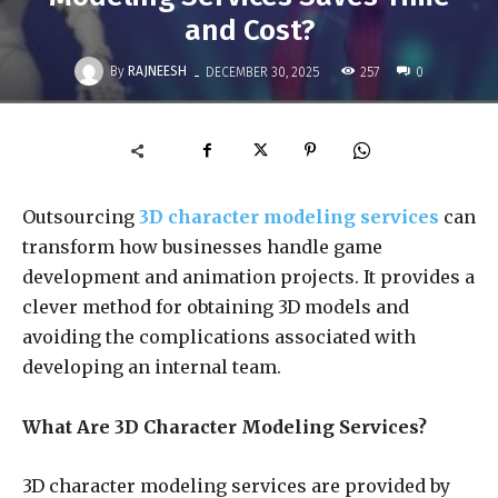
and Cost?
-
By
RAJNEESH
257
DECEMBER 30, 2025
0
Outsourcing
3D character modeling services
can
transform how businesses handle game
development and animation projects.
It provides a
clever method for obtaining 3D models and
avoiding the complications associated with
developing an internal team.
What Are 3D Character Modeling Services?
3D character modeling services are provided by