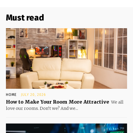
Must read
HOME
JULY 20, 2026
How to Make Your Room More Attractive
We all
love our rooms. Don’t we? And we...