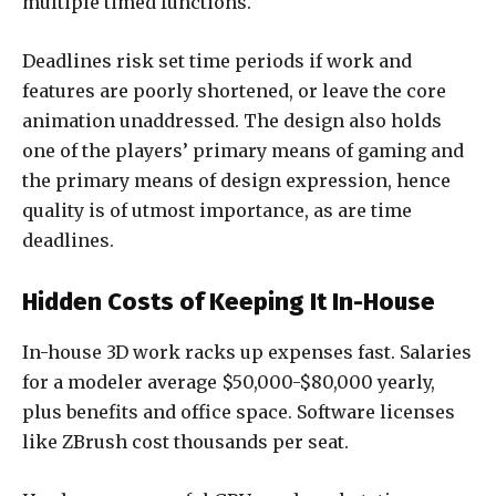
multiple timed functions.
Deadlines risk set time periods if work and
features are poorly shortened, or leave the core
animation unaddressed. The design also holds
one of the players’ primary means of gaming and
the primary means of design expression, hence
quality is of utmost importance, as are time
deadlines.
Hidden Costs of Keeping It In-House
In-house 3D work racks up expenses fast. Salaries
for a modeler average $50,000-$80,000 yearly,
plus benefits and office space. Software licenses
like ZBrush cost thousands per seat.