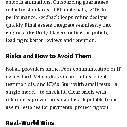
smooth animations. Outsourcing guarantees
industry standards—PBR materials, LODs for
performance. Feedback loops refine designs
quickly. Final assets integrate seamlessly into
engines like Unity. Players notice the polish,
leading to better reviews and retention.
Risks and How to Avoid Them
Not all providers shine. Poor communication or IP
issues hurt. Vet studios via portfolios, client
testimonials, and NDAs. Start with small tests—a
single model—to check fit. Clear briefs with
references prevent mismatches. Reputable firms
use milestones for payments, protecting you.
Real-World Wins