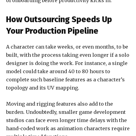
of onboarding before productivity kicks in.
How Outsourcing Speeds Up
Your Production Pipeline
A character can take weeks, or even months, to be
built, with the process taking even longer if a solo
designer is doing the work. For instance, a single
model could take around 40 to 80 hours to
complete such baseline features as a character’s
topology and its UV mapping.
Moving and rigging features also add to the
burden. Undoubtedly, smaller game development
studios can face even longer time delays with the
hand-coded work as animation characters require