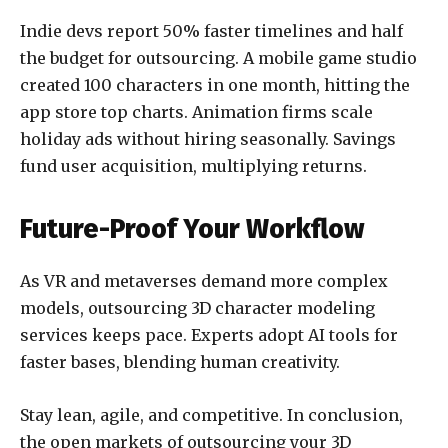
Indie devs report 50% faster timelines and half
the budget for outsourcing. A mobile game studio
created 100 characters in one month, hitting the
app store top charts. Animation firms scale
holiday ads without hiring seasonally. Savings
fund user acquisition, multiplying returns.
Future-Proof Your Workflow
As VR and metaverses demand more complex
models, outsourcing 3D character modeling
services keeps pace. Experts adopt AI tools for
faster bases, blending human creativity.
Stay lean, agile, and competitive.
In conclusion,
the open markets of outsourcing your 3D