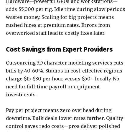
Hardware—powerful GPUs and workstations—
adds $5,000 per rig. Idle time during slow periods
wastes money. Scaling for big projects means
rushed hires at premium rates. Errors from
overworked staff lead to costly fixes later.
Cost Savings from Expert Providers
Outsourcing 3D character modeling services cuts
bills by 40-60%. Studios in cost-effective regions
charge $15-$30 per hour versus $50+ locally. No
need for full-time payroll or equipment
investments.
Pay per project means zero overhead during
downtime. Bulk deals lower rates further. Quality
control saves redo costs—pros deliver polished