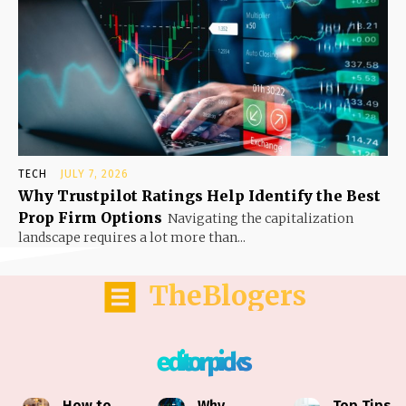
TECH
JULY 7, 2026
Why Trustpilot Ratings Help Identify the Best
Prop Firm Options
Navigating the capitalization
landscape requires a lot more than...
TheBlogers
editor picks
How to
Why
Top Tips